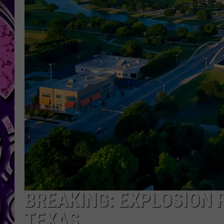
BREAKING: EXPLOSION 
TEXAS