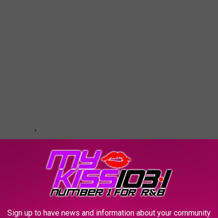
Sign up to have news and information about your community