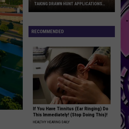
TAKING DRAWN HUNT APPLICATIONS
FOR 2026
Texas
Parks
And
RECOMMENDED
Wildlife
Is
Now
Taking
Drawn
Hunt
Applications
For
2026
If You Have Tinnitus (Ear Ringing) Do
This Immediately! (Stop Doing This)!
HEALTHY HEARING DAILY