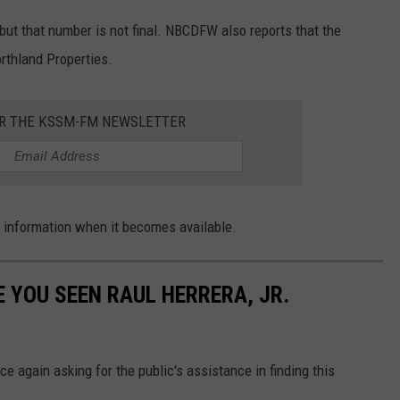
but that number is not final. NBCDFW also reports that the
rthland Properties.
OR THE KSSM-FM NEWSLETTER
e information when it becomes available.
 YOU SEEN RAUL HERRERA, JR.
e again asking for the public's assistance in finding this