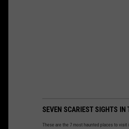
SEVEN SCARIEST SIGHTS IN
These are the 7 most haunted places to visit