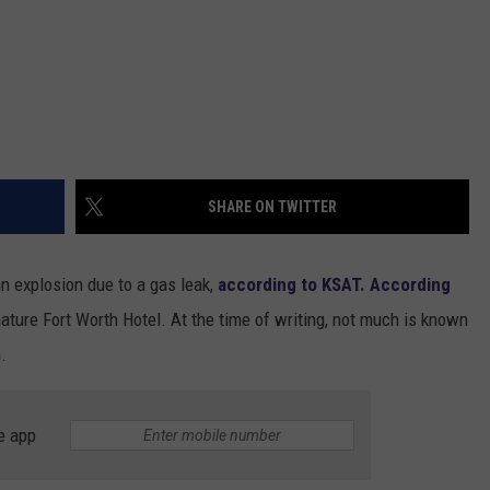
SHARE ON TWITTER
an explosion due to a gas leak,
according to KSAT.
According
ature Fort Worth Hotel. At the time of writing, not much is known
.
e app