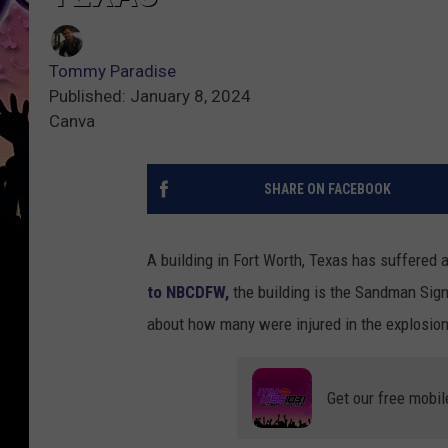
Tommy Paradise
Published: January 8, 2024
Canva
SHARE ON FACEBOOK
A building in Fort Worth, Texas has suffered 
to NBCDFW,
the building is the Sandman Sign
about how many were injured in the explosion
Get our free mobil