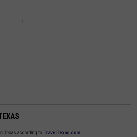
 TEXAS
 in Texas according to
TravelTexas.com