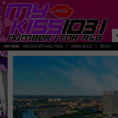
HOT NOW
WIN $500 WITH HALL PASS
DINING DEALS
MERCH