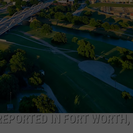
DONNIE MCCLURKIN
KEITH SWEAT
REPORTED IN FORT WORTH,