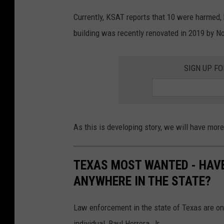
Currently, KSAT reports that 10 were harmed, 
building was recently renovated in 2019 by No
SIGN UP F
As this is developing story, we will have mor
TEXAS MOST WANTED - HAVE
ANYWHERE IN THE STATE?
Law enforcement in the state of Texas are onc
individual, Raul Herrera, Jr.