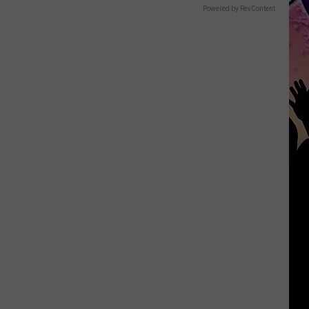
Powered by RevContent