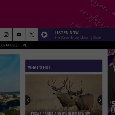
LISTEN NOW
The Steve Harvey Morning Show
N ON GOOGLE HOME
WHAT'S HOT
TEXAS PARKS AND WILDLIFE IS NOW