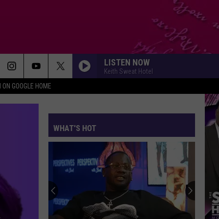
LISTEN NOW
Keith Sweat Hotel
N ON GOOGLE HOME
WHAT'S HOT