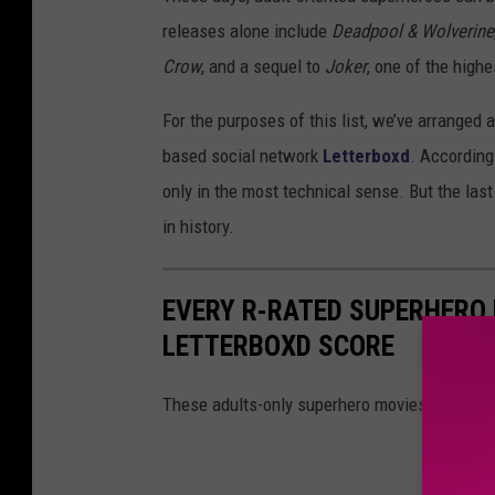
releases alone include
Deadpool & Wolverine
Crow
, and a sequel to
Joker
, one of the highe
For the purposes of this list, we’ve arranged 
based social network
Letterboxd
. According 
only in the most technical sense. But the las
in history.
EVERY R-RATED SUPERHERO 
LETTERBOXD SCORE
These adults-only superhero movies run the g