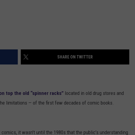
SHARE ON TWITTER
on top the old “spinner racks”
located in old drug stores and
e limitations — of the first few decades of comic books.
omics, it wasn’t until the 1980s that the public’s understanding