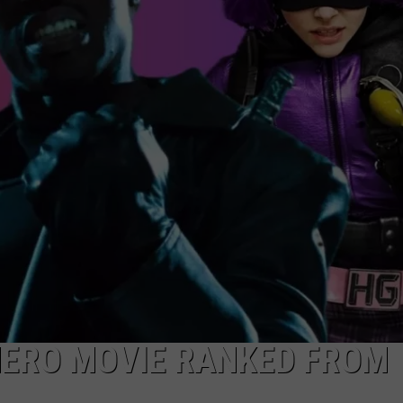
DONNIE MCCLURKIN
KEITH SWEAT
HERO MOVIE RANKED FROM