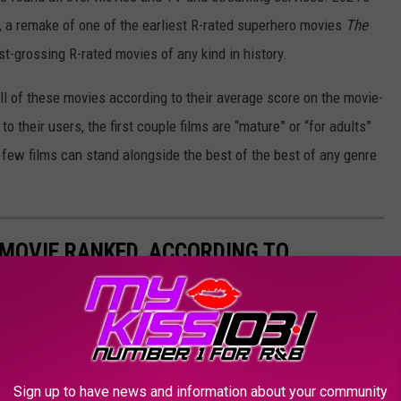
, a remake of one of the earliest R-rated superhero movies
The
st-grossing R-rated movies of any kind in history.
all of these movies according to their average score on the movie-
to their users, the first couple films are “mature” or “for adults”
t few films can stand alongside the best of the best of any genre
MOVIE RANKED, ACCORDING TO
amut from disasters to classics.
Sign up to have news and information about your community