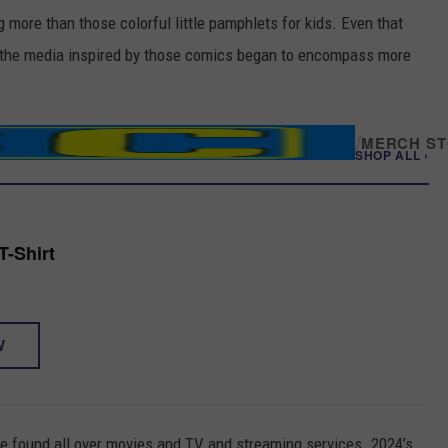
more than those colorful little pamphlets for kids. Even that
re the media inspired by those comics began to encompass more
/
MERCH S
SHOP ALL ›
-Shirt
W
e found all over movies and TV and streaming services. 2024’s