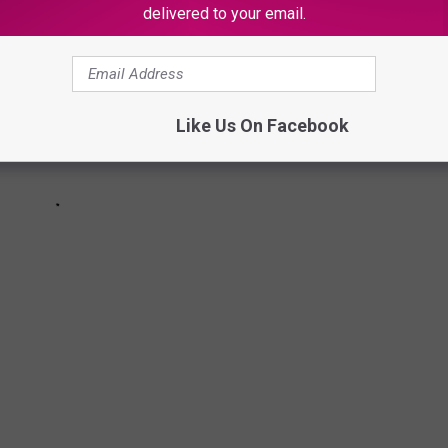
delivered to your email.
Like Us On Facebook