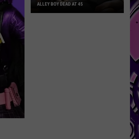
ALLEY BOY DEAD AT 45
Alley
Boy
Dead
at
45