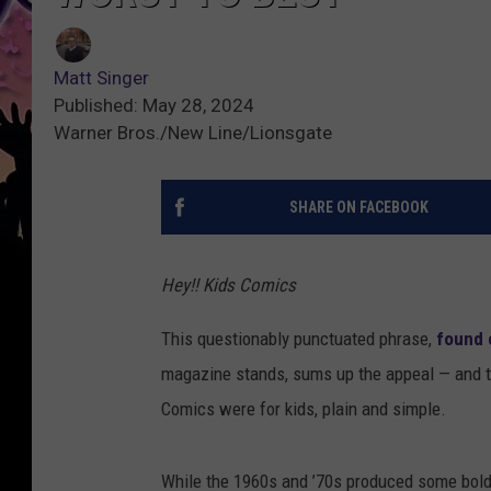
Matt Singer
Published: May 28, 2024
Warner Bros./New Line/Lionsgate
SHARE ON FACEBOOK
Hey!! Kids Comics
This questionably punctuated phrase,
found 
magazine stands, sums up the appeal — and th
Comics were for kids, plain and simple.
While the 1960s and ’70s produced some bold c