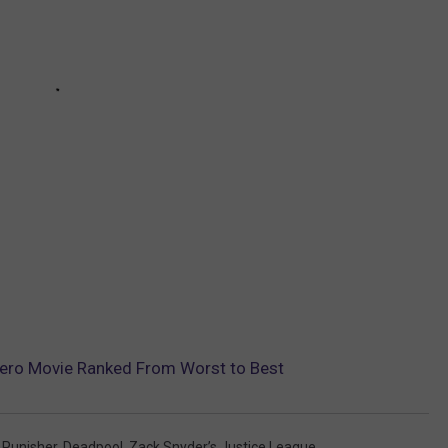
hero Movie Ranked From Worst to Best
 Punisher
,
Deadpool
,
Zack Snyder’s Justice League