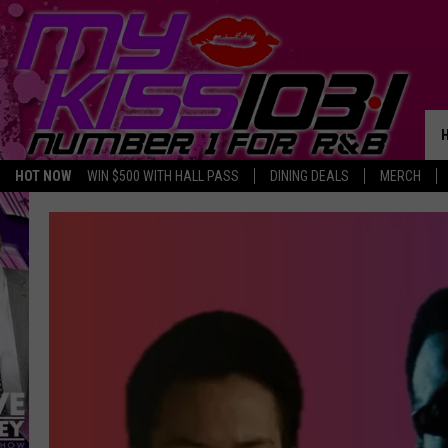
HOT NOW
WIN $500 WITH HALL PASS
DINING DEALS
MERCH