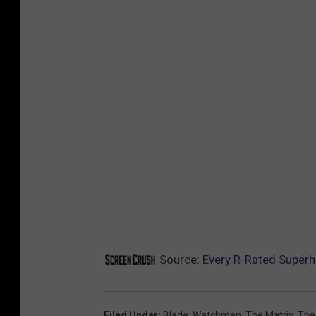
Source:
Every R-Rated Super
Filed Under
:
Blade
,
Watchmen
,
The Matrix
,
The