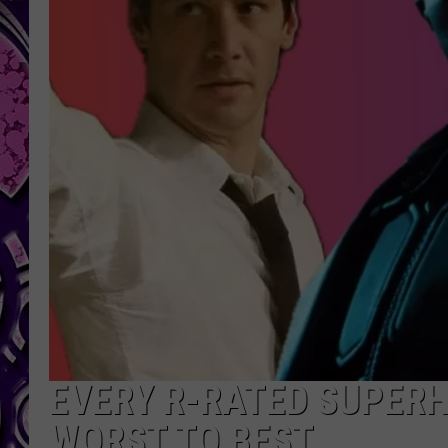
EVERY R-RATED SUPER
WORST TO BEST