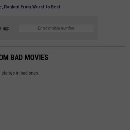
e, Ranked From Worst to Best
e app
ROM BAD MOVIES
stories in bad ones.