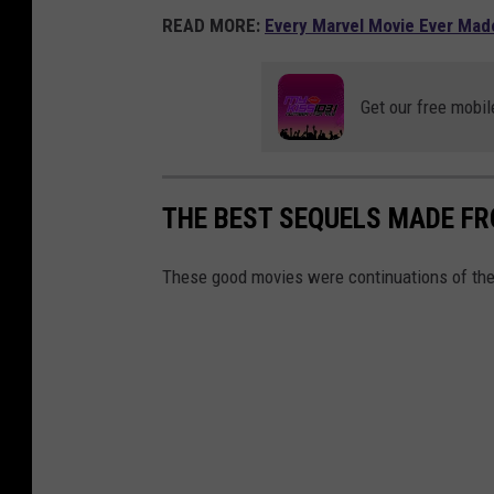
READ MORE:
Every Marvel Movie Ever Mad
Get our free mobil
THE BEST SEQUELS MADE F
These good movies were continuations of the 