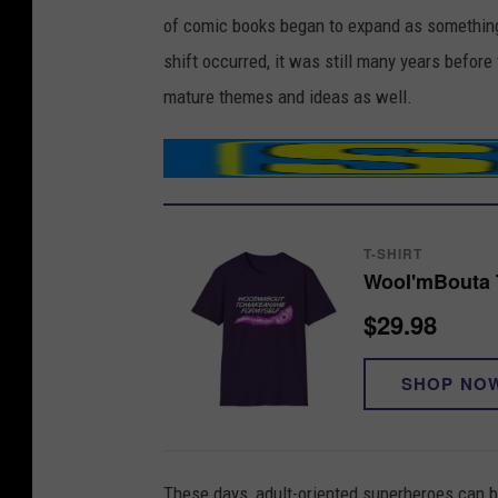
of comic books began to expand as something 
shift occurred, it was still many years befo
mature themes and ideas as well.
T-SHIRT
WooI'mBouta T
$29.98
SHOP NO
These days, adult-oriented superheroes can b