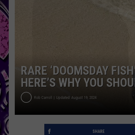
RARE ‘DOOMSDAY FISH’
HERE’S WHY YOU SHOU
Rob Carroll
Updated: August 19, 2024
SHARE