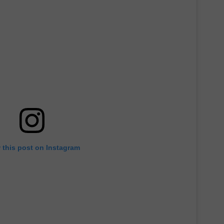
 this post on Instagram