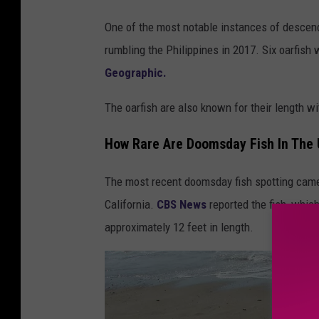
B
One of the most notable instances of descen
a
rumbling the Philippines in 2017. Six oarfish 
n
Geographic.
k
'
The oarfish are also known for their length w
s
How Rare Are Doomsday Fish In The 
O
a
The most recent doomsday fish spotting came 
r
California.
CBS News
reported the fish, whic
f
approximately 12 feet in length.
i
s
h