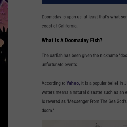
Doomsday is upon us, at least that's what som
coast of California.
What Is A Doomsday Fish?
The oarfish has been given the nickname "do
unfortunate events.
According to
Yahoo,
it is a popular belief in
waters means a natural disaster such as an ea
is revered as 'Messenger From The Sea God's 
doom."