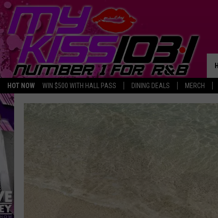
HOT NOW
WIN $500 WITH HALL PASS
DINING DEALS
MERCH