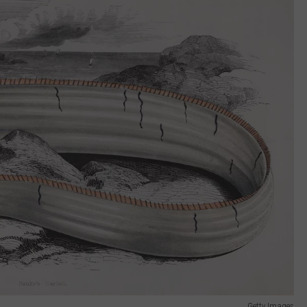
Getty Images