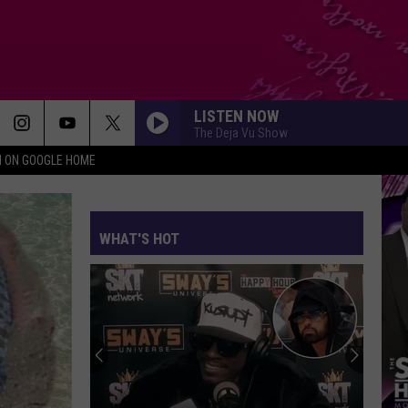
LISTEN NOW
The Deja Vu Show
N ON GOOGLE HOME
WHAT'S HOT