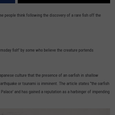
e people think following the discovery of a rare fish off the
omsday fish" by some who believe the creature portends
 Japanese culture that the presence of an oarfish in shallow
rthquake or tsunami is imminent. The article states "the oarfish
Palace' and has gained a reputation as a harbinger of impending