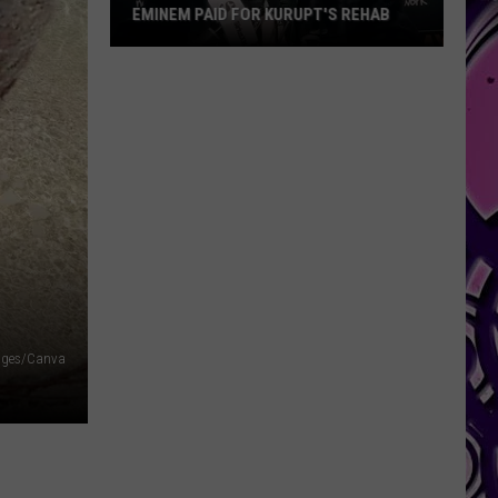
EMINEM PAID FOR KURUPT'S REHAB
Eminem
Paid
for
Kurupt's
Rehab
ages/Canva