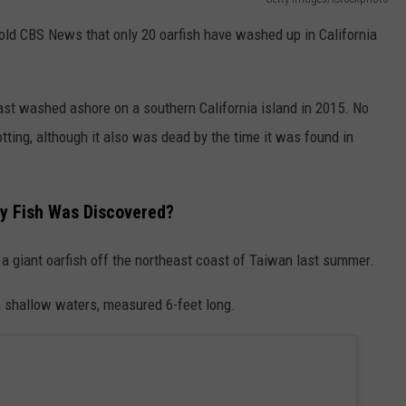
told CBS News that only 20 oarfish have washed up in California
last washed ashore on a southern California island in 2015. No
otting, although it also was dead by the time it was found in
y Fish Was Discovered?
 a giant oarfish off the northeast coast of Taiwan last summer.
n shallow waters, measured 6-feet long.