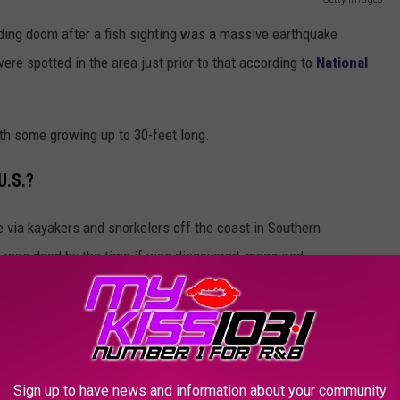
ding doom after a fish sighting was a massive earthquake
were spotted in the area just prior to that according to
National
ith some growing up to 30-feet long.
U.S.?
via kayakers and snorkelers off the coast in Southern
h was dead by the time if was discovered, measured
Sign up to have news and information about your community