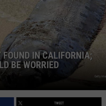
DONNIE MCCLURKIN
KEITH SWEAT
 FOUND IN CALIFORNIA;
LD BE WORRIED
Getty Im
TWEET