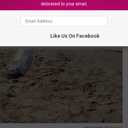
delivered to your email.
Like Us On Facebook
Getty Images/iStockphoto