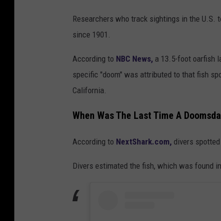
D
Researchers who track sightings in the U.S. 
e
since 1901.
a
d
According to
NBC News,
a 13.5-foot oarfish 
O
specific "doom" was attributed to that fish sp
a
California.
r
When Was The Last Time A Doomsda
f
i
According to
NextShark.com,
divers spotted
s
Divers estimated the fish, which was found i
h
'
S
e