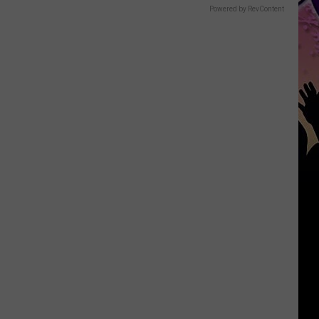
Powered by RevContent