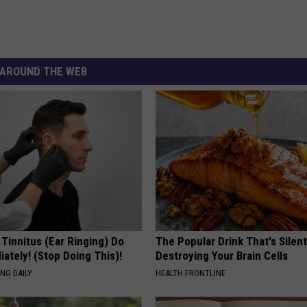
AROUND THE WEB
 Tinnitus (Ear Ringing) Do
The Popular Drink That's Silent
ately! (Stop Doing This)!
Destroying Your Brain Cells
NG DAILY
HEALTH FRONTLINE