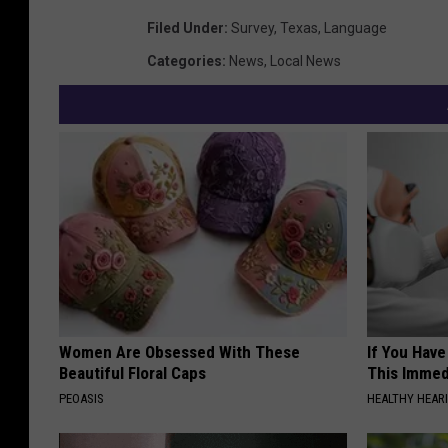
Filed Under
:
Survey
,
Texas
,
Language
Categories
:
News
,
Local News
Women Are Obsessed With These
If You Have
Beautiful Floral Caps
This Immedi
PEOASIS
HEALTHY HEARI