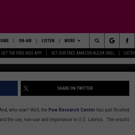
UAGE HERE TO STAY OR FAD
HOME
ON-AIR
LISTEN
MORE
Search
GET THE FREE KISS APP
GET OUR FREE AMAZON ALEXA SKILL
LISTE
TODAY'S SHOWS
LISTEN LIVE
APP
DOWNLOAD FOR IOS
The
OUR DJS
MOBILE APP
WIN STUFF
DOWNLOAD FOR ANDROID
SIGN UP
Site
STEVE HARVEY
ALEXA SKILL
ADVERTISE
CONTEST RULES
SHARE ON TWITTER
PIGGIE
GOOGLE HOME
CONTACT US
CONTEST SUPPORT
HELP & CONTACT INFO
" And, why now? Well, the
Pew Research Center
has just finished
D.L. HUGHLEY
RECENTLY PLAYED
SEND FEEDBACK
and the use, non-use and importance to U.S. Latinos. The results
DEJA VU PARKER