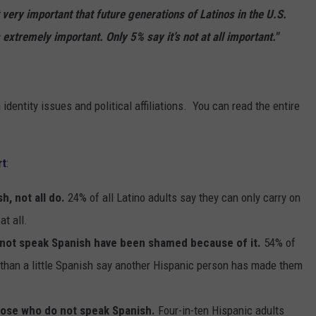
t very important that future generations of Latinos in the U.S.
 extremely important. Only 5% say it’s not at all important."
dentity issues and political affiliations. You can read the entire
rt
:
h, not all do.
24% of all Latino adults say they can only carry on
at all.
 not speak Spanish have been shamed because of it.
54% of
than a little Spanish say another Hispanic person has made them
ose who do not speak Spanish.
Four-in-ten Hispanic adults