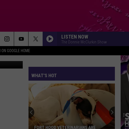
ING
LISTEN NOW
The Donnie McClurkin Show
N ON GOOGLE HOME
WHAT'S HOT
FORT HOOD VETERINARIANS ARE