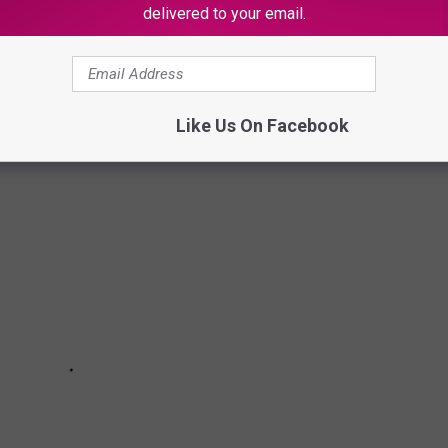
delivered to your email.
ERFECT FOR ENTERTAINING
Like Us On Facebook