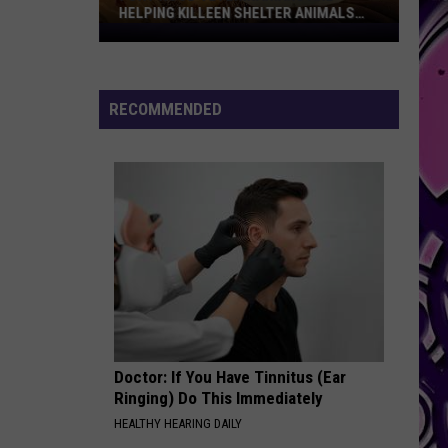
HELPING KILLEEN SHELTER ANIMALS
GET ADOPTED FASTER
Fort
Hood
Veterinarians
Are
RECOMMENDED
Helping
Killeen
Shelter
Animals
Get
Adopted
Faster
Doctor: If You Have Tinnitus (Ear
Ringing) Do This Immediately
HEALTHY HEARING DAILY