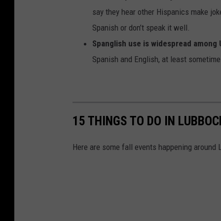
say they hear other Hispanics make jok
Spanish or don’t speak it well.
Spanglish use is widespread among U
Spanish and English, at least sometime
15 THINGS TO DO IN LUBBOC
Here are some fall events happening around L