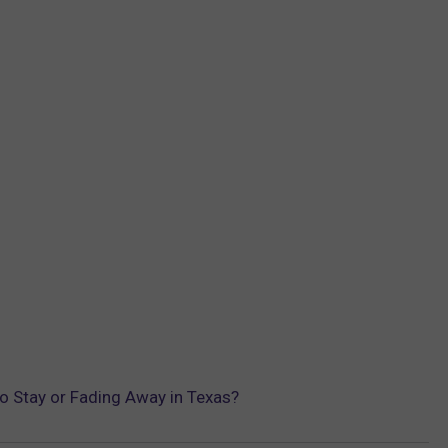
o Stay or Fading Away in Texas?