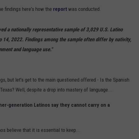
e findings here's how the
report
was conducted.
DONNIE MCCLURKIN
KEITH SWEAT
ed a nationally representative sample of 3,029 U.S. Latino
to 14, 2022. Findings among the sample often differ by nativity,
inment and language use."
ings, but let's get to the main questioned offered - Is the Spanish
Texas? Well, despite a drop into mastery of language...
gher-generation Latinos say they cannot carry on a
nos believe that it is essential to keep...