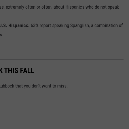
es, extremely often or often, about Hispanics who do not speak
.S. Hispanics.
63% report speaking Spanglish, a combination of
s.
K THIS FALL
ubbock that you don't want to miss.