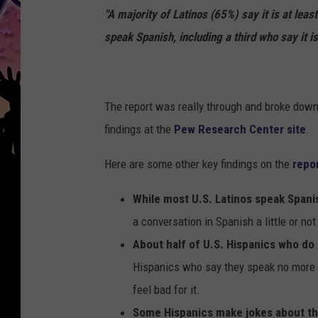
"A majority of Latinos (65%) say it is at leas
speak Spanish, including a third who say it is
The report was really through and broke down i
findings at the
Pew Research Center site
.
Here are some other key findings on the
repo
While most U.S. Latinos speak Spanis
a conversation in Spanish a little or not 
About half of U.S. Hispanics who do
Hispanics who say they speak no more 
feel bad for it.
Some Hispanics make jokes about th