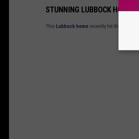
STUNNING LUBBOCK HOME P
This
Lubbock home
recently hit the market.