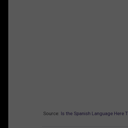
Source:
Is the Spanish Language Here T