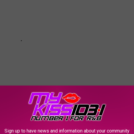
Sign up to have news and information about your community