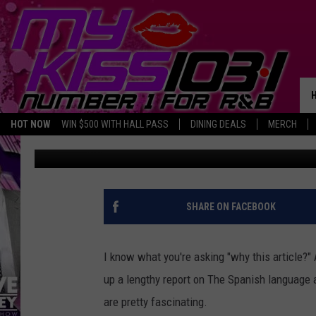
IS THE SPANISH LANG
AWAY IN TEXAS?
HOT NOW
WIN $500 WITH HALL PASS
DINING DEALS
MERCH
Jimbo
Published: September 28, 2023
SHARE ON FACEBOOK
I know what you're asking "why this article?
up a lengthy report on The Spanish language 
are pretty fascinating.