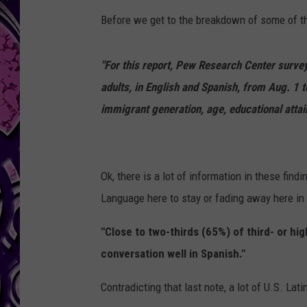
Before we get to the breakdown of some of th
"For this report, Pew Research Center survey
adults, in English and Spanish, from Aug. 1 
immigrant generation, age, educational atta
Ok, there is a lot of information in these find
Language here to stay or fading away here in 
"Close to two-thirds (65%) of third- or hi
conversation well in Spanish."
Contradicting that last note, a lot of U.S. Lati