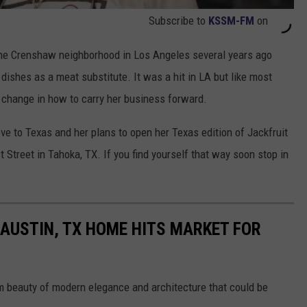
Subscribe to
KSSM-FM
on
n the Crenshaw neighborhood in Los Angeles several years ago
 dishes as a meat substitute. It was a hit in LA but like most
 change in how to carry her business forward.
e to Texas and her plans to open her Texas edition of Jackfruit
Street in Tahoka, TX. If you find yourself that way soon stop in
AUSTIN, TX HOME HITS MARKET FOR
 beauty of modern elegance and architecture that could be