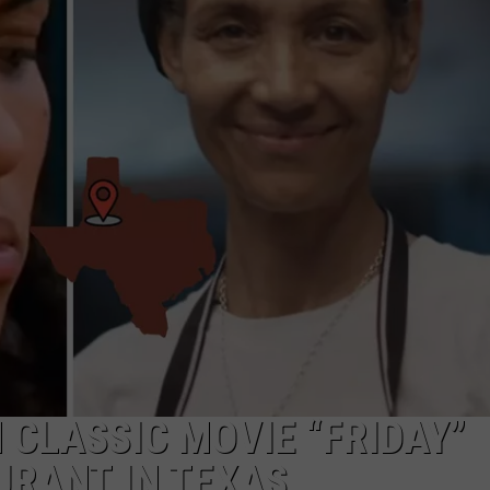
DONNIE MCCLURKIN
KEITH SWEAT
CLASSIC MOVIE “FRIDAY”
URANT IN TEXAS