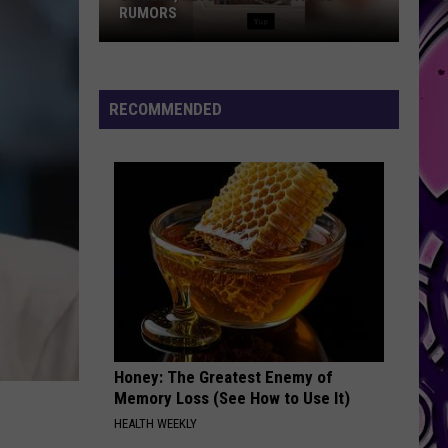
RUMORS
Skrilla,
Keyshia
Spark
RECOMMENDED
Dating
Rumors
Honey: The Greatest Enemy of
Memory Loss (See How to Use It)
HEALTH WEEKLY