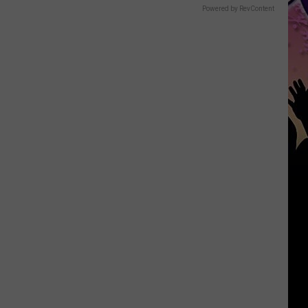
Powered by RevContent