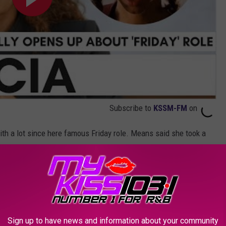
Subscribe to
KSSM-FM
on
th a lot since here famous Friday role. Means said she took a
ame a mother in 1995 and went on to become an empty nester
n Miami.
iami and was drafted into the NFL where he played for 4 NFL
gan to eat more which forced her into a vegan lifestyle change.
Sign up to have news and information about your community