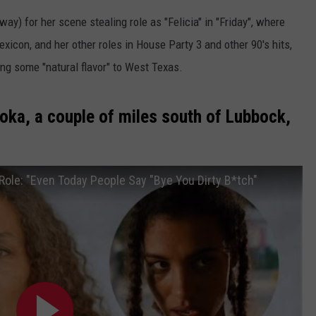
y) for her scene stealing role as "Felicia" in "Friday", where
lexicon, and her other roles in House Party 3 and other 90's hits,
ng some "natural flavor" to West Texas.
oka, a couple of miles south of Lubbock,
 Role: "Even Today People Say "Bye You Dirty B*tch"