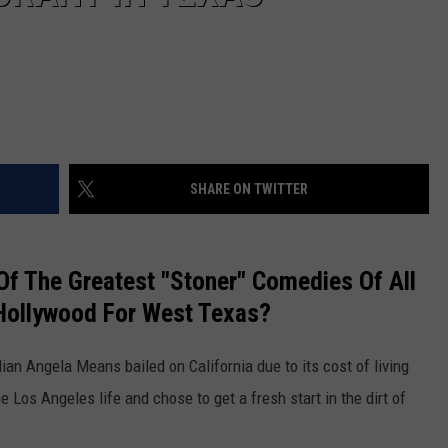
SHARE ON TWITTER
f The Greatest "Stoner" Comedies Of All
Hollywood For West Texas?
n Angela Means bailed on California due to its cost of living
 Los Angeles life and chose to get a fresh start in the dirt of