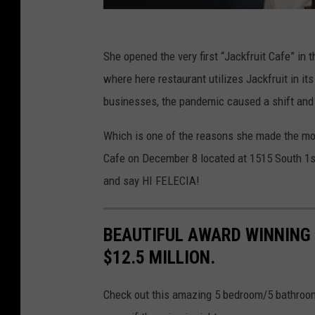
She opened the very first “Jackfruit Cafe” i
where here restaurant utilizes Jackfruit in its
businesses, the pandemic caused a shift and
Which is one of the reasons she made the mov
Cafe on December 8 located at 1515 South 1st 
and say HI FELECIA!
BEAUTIFUL AWARD WINNING 
$12.5 MILLION.
Check out this amazing 5 bedroom/5 bathroom