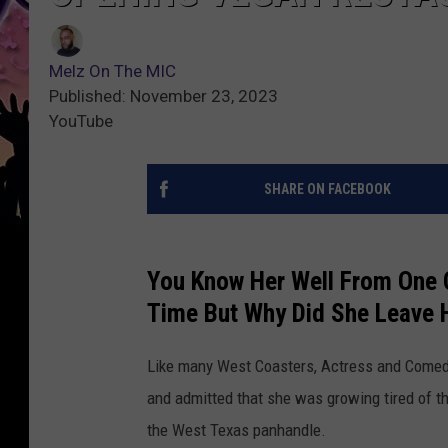
Melz On The MIC
Published: November 23, 2023
YouTube
SHARE ON FACEBOOK
You Know Her Well From One O
Time But Why Did She Leave 
Like many West Coasters, Actress and Comedia
and admitted that she was growing tired of the
the West Texas panhandle.