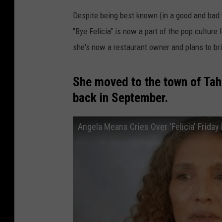
Despite being best known (in a good and bad wa
"Bye Felicia" is now a part of the pop culture 
she's now a restaurant owner and plans to bri
She moved to the town of Tah
back in September.
Angela Means Cries Over 'Felicia' Friday