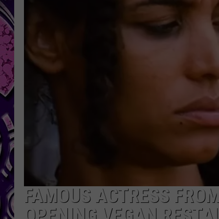
FAMOUS ACTRESS FROM 
OPENING VEGAN RESTA