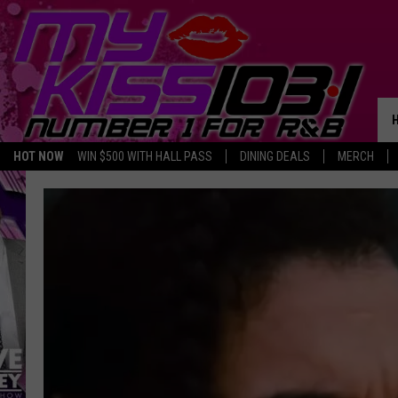
HOT NOW
WIN $500 WITH HALL PASS
DINING DEALS
MERCH