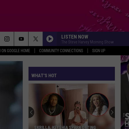
LISTEN NOW
The Steve Harvey Morning Show
N ON GOOGLE HOME
COMMUNITY CONNECTIONS
SIGN UP
WHAT'S HOT
SKRILLA, KEYSHIA SPARK DATING