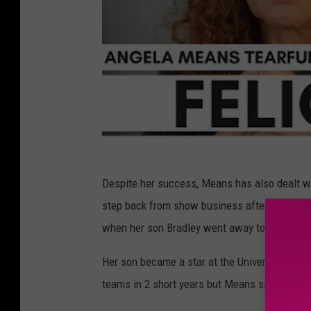
Despite her success, Means has also dealt wi
step back from show business after she bec
when her son Bradley went away to college i
Her son became a star at the University of M
teams in 2 short years but Means said she be