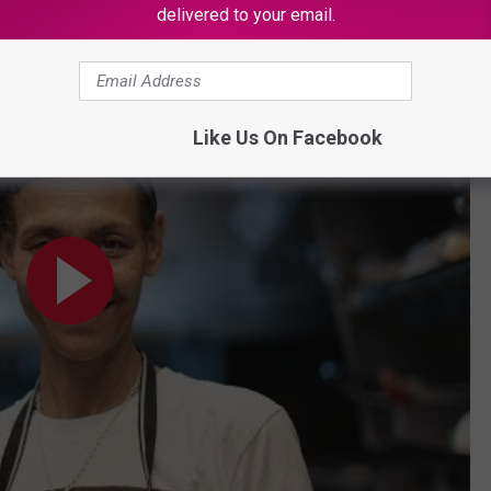
 Food Truck Called Jackfruit Cafe In L.A.
delivered to your email.
Like Us On Facebook