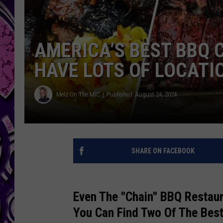
AMERICA’S BEST BBQ C
HAVE LOTS OF LOCATI
Melz On The MIC
Published: August 24, 2024
SHARE ON FACEBOOK
Even The "Chain" BBQ Restau
You Can Find Two Of The Bes