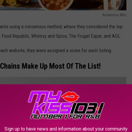
Bodacious BBQ
ants using a consensus method, where they considered the top
: Food Republic, Whimsy and Spice, The Frugal Expat, and AOL.
ch website, they were assigned a score for each listing.
Chains Make Up Most Of The List!
Sign up to have news and information about your community