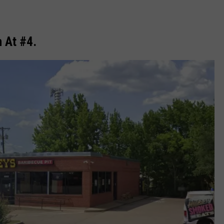
n At #4.