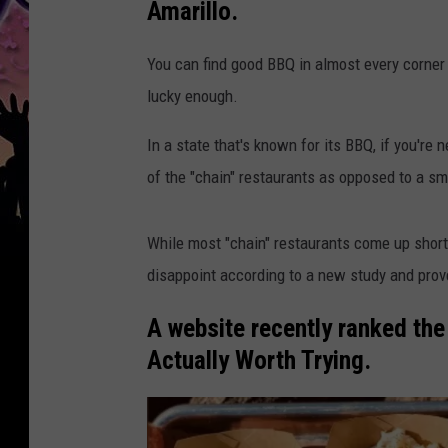
Amarillo.
You can find good BBQ in almost every corner o
lucky enough.
In a state that's known for its BBQ, if you'r
of the "chain" restaurants as opposed to a sm
While most "chain" restaurants come up short 
disappoint according to a new study and pro
A website recently ranked th
Actually Worth Trying.