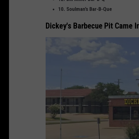
10. Soulman’s Bar-B-Que
Dickey's Barbecue Pit Came I