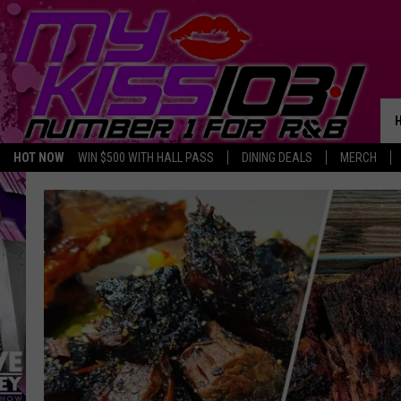
HOT NOW
WIN $500 WITH HALL PASS
DINING DEALS
MERCH