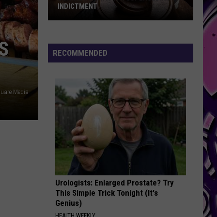
INDICTMENT
Durk
Hit
S
with
RECOMMENDED
a
4th
Superseding
uare Media
Indictment
Urologists: Enlarged Prostate? Try
This Simple Trick Tonight (It's
Genius)
HEALTH WEEKLY