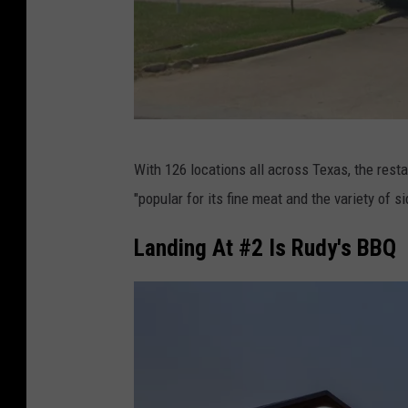
G
With 126 locations all across Texas, the resta
o
"popular for its fine meat and the variety of
o
g
Landing At #2 Is Rudy's BBQ
l
e
M
a
p