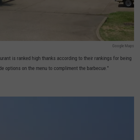
Google Maps
urant is ranked high thanks according to their rankings for being
 side options on the menu to compliment the barbecue."