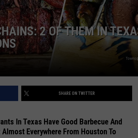
DONNIE MCCLURKIN
HAINS: 2 OF THEM IN TEXA
KEITH SWEAT
ONS
Townsq
SHARE ON TWITTER
rants In Texas Have Good Barbecue And
t Almost Everywhere From Houston To