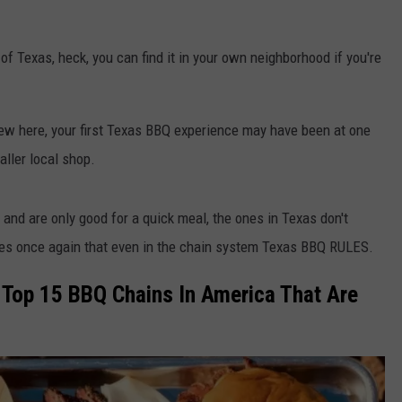
f Texas, heck, you can find it in your own neighborhood if you're
e new here, your first Texas BBQ experience may have been at one
aller local shop.
and are only good for a quick meal, the ones in Texas don't
ves once again that even in the chain system Texas BBQ RULES.
e Top 15 BBQ Chains In America That Are