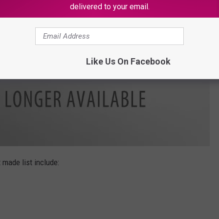
delivered to your email.
Like Us On Facebook
 made list include: