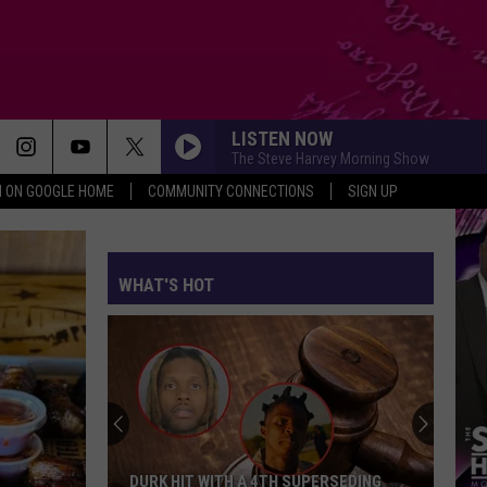
LISTEN NOW
The Steve Harvey Morning Show
N ON GOOGLE HOME
COMMUNITY CONNECTIONS
SIGN UP
WHAT'S HOT
DURK HIT WITH A 4TH SUPERSEDING