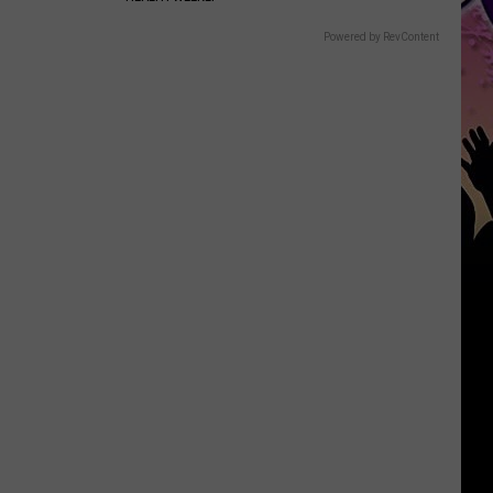
Powered by RevContent