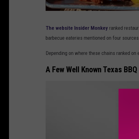
B
The website Insider Monkey
ranked restaur
o
barbecue eateries mentioned on four sources
d
a
Depending on where these chains ranked on ea
c
A Few Well Known Texas BBQ 
i
o
u
s
B
B
Q