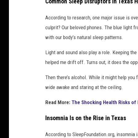
Common Sleep Disruptors in Texas 
According to research, one major issue is ov
culprit? Our beloved phones. The blue light f
with our body’s natural sleep patterns.
Light and sound also play a role. Keeping the 
helped me drift off. Turns out, it does the opp
Then there’s alcohol. While it might help you fa
wide awake and staring at the ceiling.
Read More:
The Shocking Health Risks of 
Insomnia Is on the Rise in Texas
According to SleepFoundation.org, insomnia i