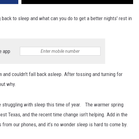
back to sleep and what can you do to get a better nights' rest in
e app
 and couldn't fall back asleep. After tossing and turning for
out why.
re struggling with sleep this time of year. The warmer spring
west Texas, and the recent time change isn’t helping. Add in the
 from our phones, and it’s no wonder sleep is hard to come by.