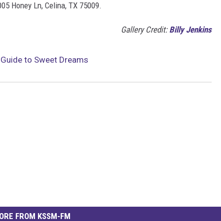
005 Honey Ln, Celina, TX 75009.
Gallery Credit:
Billy Jenkins
s Guide to Sweet Dreams
ORE FROM KSSM-FM