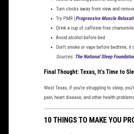
Turn clocks away from view and remove
Try PMR (
Progressive Muscle Relaxati
Drink a cup of caffeine-free chamomile
Avoid alcohol before bed
Don’t smoke or vape before bedtime, it 
Sources:
The National Sleep Foundatio
Final Thought: Texas, It's Time to Sl
West Texas, if you're struggling to sleep, you'
pain, heart disease, and other health problems.
10 THINGS TO MAKE YOU PR