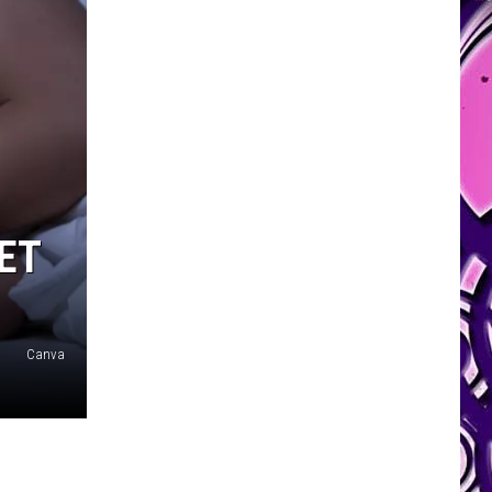
ET
Canva