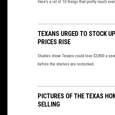
Here's a ist of 10 things that pretty much eve
TEXANS URGED TO STOCK UP
PRICES RISE
Studies show Texans could lose $3,800 a year
before the shelves are restocked.
PICTURES OF THE TEXAS HO
SELLING