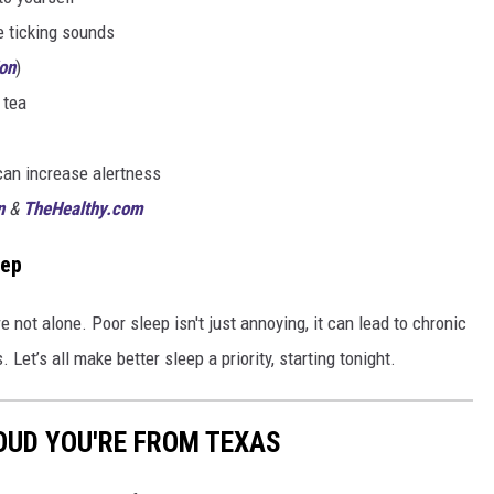
 ticking sounds
on
)
 tea
can increase alertness
n
&
TheHealthy.com
eep
re not alone. Poor sleep isn't just annoying, it can lead to chronic
 Let’s all make better sleep a priority, starting tonight.
OUD YOU'RE FROM TEXAS