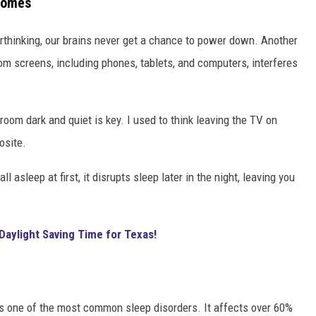
Homes
erthinking, our brains never get a chance to power down. Another
rom screens, including phones, tablets, and computers, interferes
room dark and quiet is key. I used to think leaving the TV on
osite.
ll asleep at first, it disrupts sleep later in the night, leaving you
Daylight Saving Time for Texas!
s one of the most common sleep disorders. It affects over 60%