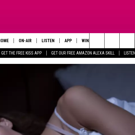
HOME
ON-AIR
LISTEN
APP
WIN STUFF
ADVERTISE
Search
GET THE FREE KISS APP
GET OUR FREE AMAZON ALEXA SKILL
LISTE
TODAY'S SHOWS
LISTEN LIVE
DOWNLOAD FOR IOS
SIGN UP
The
OUR DJS
MOBILE APP
DOWNLOAD FOR ANDROID
CONTEST RULES
Site
STEVE HARVEY
ALEXA SKILL
CONTEST SUPPORT
PIGGIE
GOOGLE HOME
D.L. HUGHLEY
RECENTLY PLAYED
DEJA VU PARKER