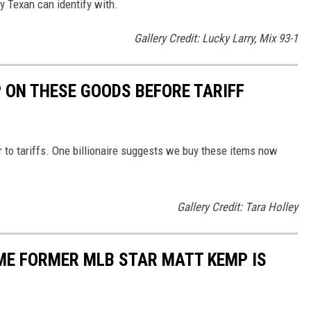
ry Texan can identify with.
Gallery Credit: Lucky Larry, Mix 93-1
 ON THESE GOODS BEFORE TARIFF
 to tariffs. One billionaire suggests we buy these items now
Gallery Credit: Tara Holley
ME FORMER MLB STAR MATT KEMP IS