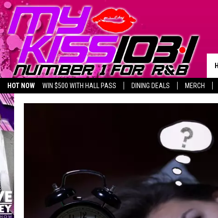
HOT NOW
WIN $500 WITH HALL PASS
DINING DEALS
MERCH
LISTEN LIVE
BIRTHDAY SHOUT-OUTS