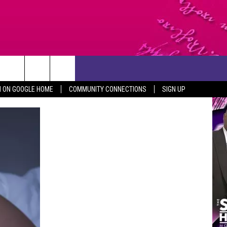
CONTACT US
N ON GOOGLE HOME
COMMUNITY CONNECTIONS
SIGN UP
HELP & CONTACT INFO
SEND FEEDBACK