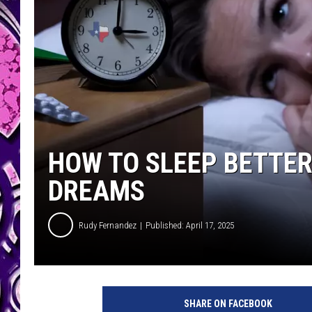
HOW TO SLEEP BETTER
DREAMS
Rudy Fernandez
Published: April 17, 2025
SHARE ON FACEBOOK