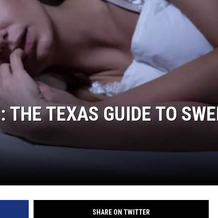
DONNIE MCCLURKIN
KEITH SWEAT
: THE TEXAS GUIDE TO SWE
SHARE ON TWITTER