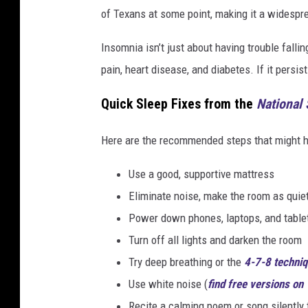
of Texans at some point, making it a widespre
Insomnia isn’t just about having trouble fallin
pain, heart disease, and diabetes. If it persist
Quick Sleep Fixes from the
National
Here are the recommended steps that might he
Use a good, supportive mattress
Eliminate noise, make the room as quie
Power down phones, laptops, and table
Turn off all lights and darken the room
Try deep breathing or the
4-7-8 techni
Use white noise (
find free versions on
Recite a calming poem or song silently 