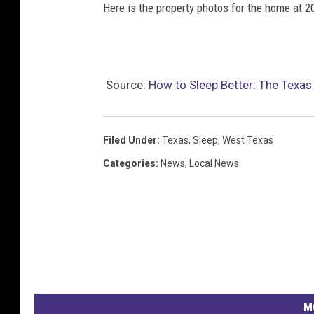
Here is the property photos for the home at 2
Source:
How to Sleep Better: The Texa
Filed Under
:
Texas
,
Sleep
,
West Texas
Categories
:
News
,
Local News
M