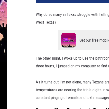
Why do so many in Texas struggle with falling 
West Texas?
Get our free mobil
The other night, I woke up to use the bathroom
three hours, I jumped on my computer to find 
As it turns out, I'm not alone, many Texans a
temperatures are nearing the triple digits in 
constant pinging of emails and text messages