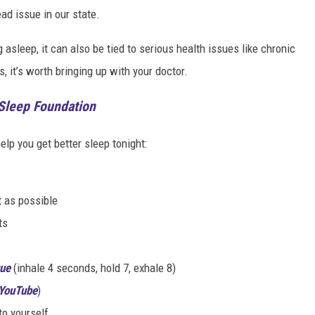
ad issue in our state.
g asleep, it can also be tied to serious health issues like chronic
s, it’s worth bringing up with your doctor.
 Sleep Foundation
lp you get better sleep tonight:
t as possible
ts
que
(inhale 4 seconds, hold 7, exhale 8)
 YouTube
)
to yourself