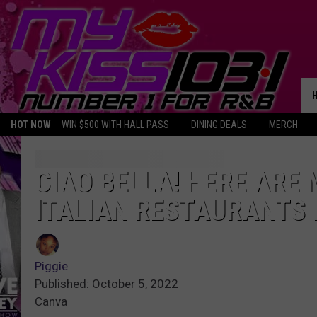
HOT NOW
WIN $500 WITH HALL PASS
DINING DEALS
MERCH
CIAO BELLA! HERE ARE 
ITALIAN RESTAURANTS I
Piggie
Published: October 5, 2022
Canva