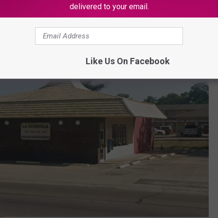
delivered to your email.
Like Us On Facebook