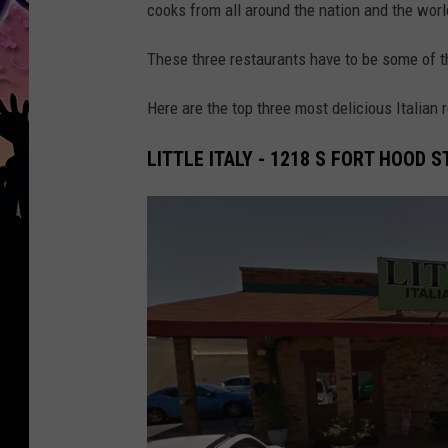
cooks from all around the nation and the worl
These three restaurants have to be some of the
Here are the top three most delicious Italian 
LITTLE ITALY - 1218 S FORT HOOD 