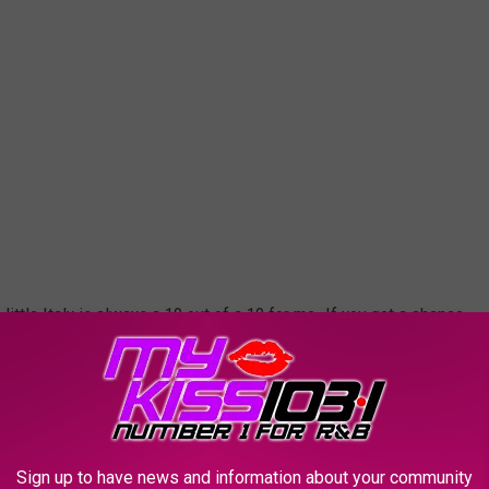
little Italy is always a 10 out of a 10 for me. If you get a chance
i.
RIAL BLVD
Sign up to have news and information about your community