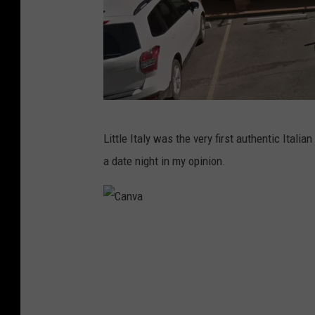
G
Little Italy was the very first authentic Italia
o
a date night in my opinion.
o
g
l
C
e
a
M
n
a
v
p