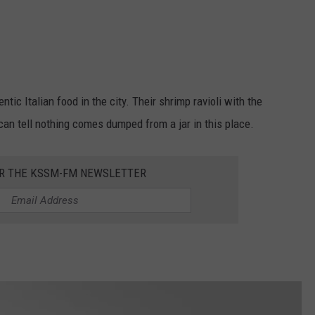
tic Italian food in the city. Their shrimp ravioli with the
n tell nothing comes dumped from a jar in this place.
OR THE KSSM-FM NEWSLETTER