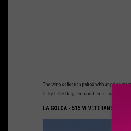
a
s
The wine collection paired with any dish from 
to try Little Italy, check out their lobster raviol
LA GOLDA - 515 W VETERANS MEMO