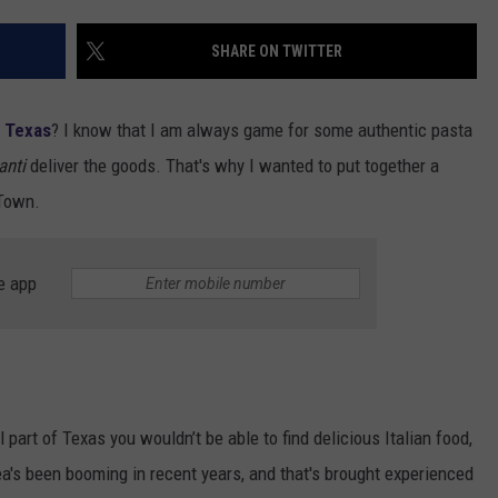
DONNIE MCCLURKIN
SHARE ON TWITTER
KEITH SWEAT
, Texas
? I know that I am always game for some authentic pasta
anti
deliver the goods. That's why I wanted to put together a
-Town.
e app
part of Texas you wouldn’t be able to find delicious Italian food,
 area's been booming in recent years, and that's brought experienced