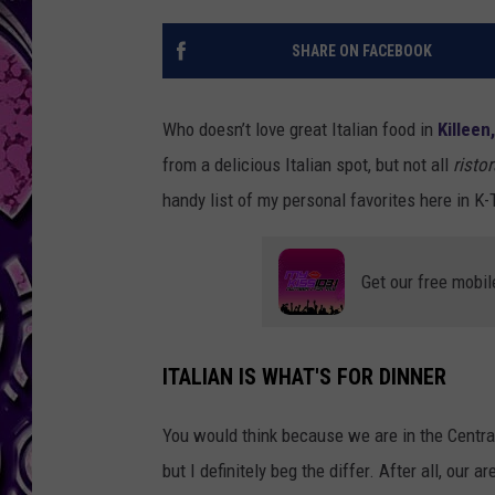
SHARE ON FACEBOOK
Who doesn’t love great Italian food in
Killeen
from a delicious Italian spot, but not all
ristor
handy list of my personal favorites here in K
Get our free mobil
ITALIAN IS WHAT'S FOR DINNER
You would think because we are in the Central 
but I definitely beg the differ. After all, our