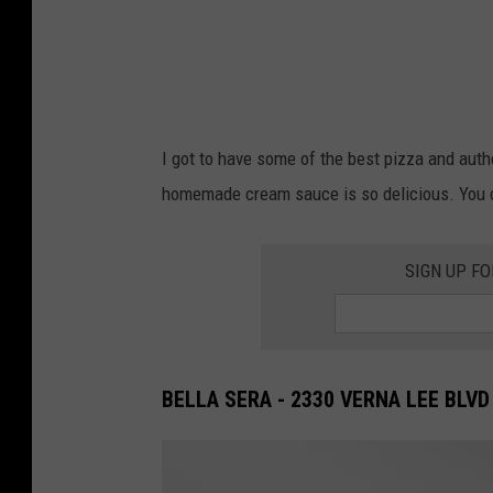
I got to have some of the best pizza and authen
homemade cream sauce is so delicious. You ca
SIGN UP F
BELLA SERA - 2330 VERNA LEE BLVD