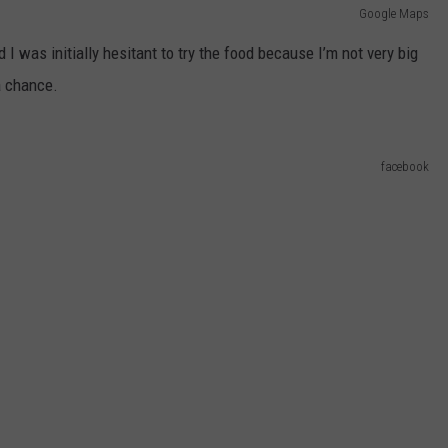
Google Maps
 I was initially hesitant to try the food because I’m not very big
a chance.
facebook