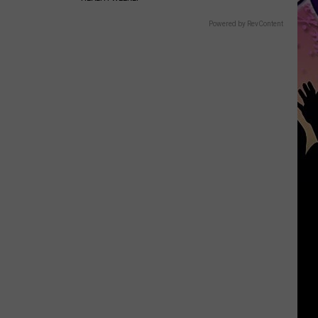
Powered by RevContent