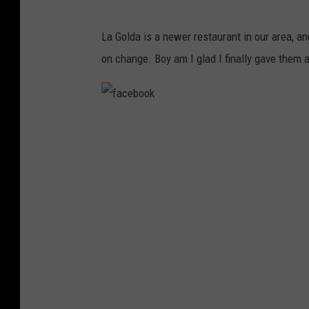
G
La Golda is a newer restaurant in our area, and
o
on change. Boy am I glad I finally gave them 
o
g
l
f
e
a
M
c
a
e
p
b
s
o
o
k