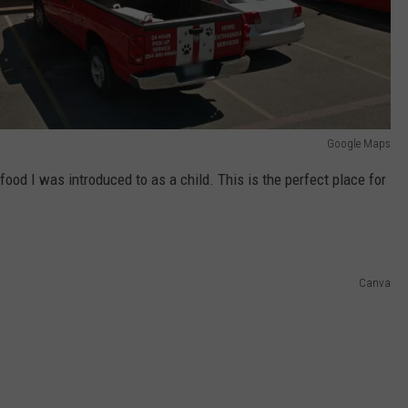
Google Maps
n food I was introduced to as a child. This is the perfect place for
Canva