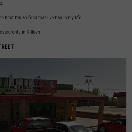
d.
 best Italian food that I’ve had in my life.
restaurants in Killeen.
STREET