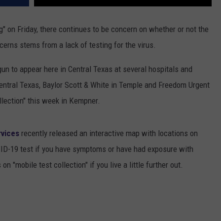
g" on Friday, there continues to be concern on whether or not the
cerns stems from a lack of testing for the virus.
un to appear here in Central Texas at several hospitals and
entral Texas, Baylor Scott & White in Temple and Freedom Urgent
ollection" this week in Kempner.
rvices
recently released an interactive map with locations on
VID-19 test if you have symptoms or have had exposure with
n "mobile test collection" if you live a little further out.