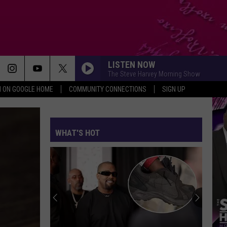
LISTEN NOW
The Steve Harvey Morning Show
N ON GOOGLE HOME
COMMUNITY CONNECTIONS
SIGN UP
WHAT'S HOT