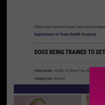
Check your location’s hours and referral requ
Department of State Health Services.
DOGS BEING TRAINED TO DE
Filed Under
:
COVID-19
,
Drive-Thru
,
Kempner
,
Ki
Categories
:
Articles