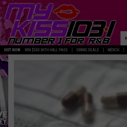
HOT NOW
WIN $500 WITH HALL PASS
DINING DEALS
MERCH