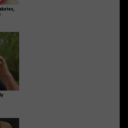
iabetes,
!
ly