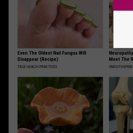
Even The Oldest Nail Fungus Will
Neuropathy
Disappear (Recipe)
Meet The R
TRUE HEALTH PRACTICES
SMOOTHSPINE