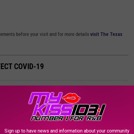
irements before your visit and for more details
visit The Texas
TECT COVID-19
lleen
,
Map
,
Temple
,
Testing
,
Texas
AROUND THE WEB
Sign up to have news and information about your community