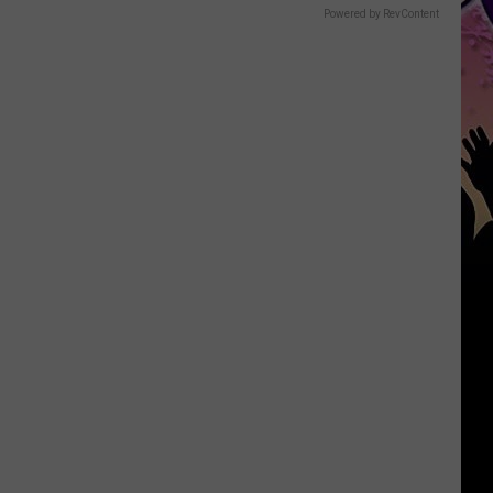
Powered by RevContent