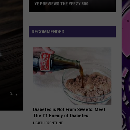
YE PREVIEWS THE YEEZY 800
Ye
Previews
the
RECOMMENDED
Yeezy
800
Getty
Diabetes is Not From Sweets: Meet
The #1 Enemy of Diabetes
HEALTH FRONTLINE