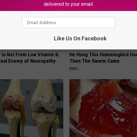
delivered to your email.
Like Us On Facebook
 is Not From Low Vitamin B.
He Hung This Hummingbird Ho
eal Enemy of Neuropathy
Then The Swarm Came
RIBILI