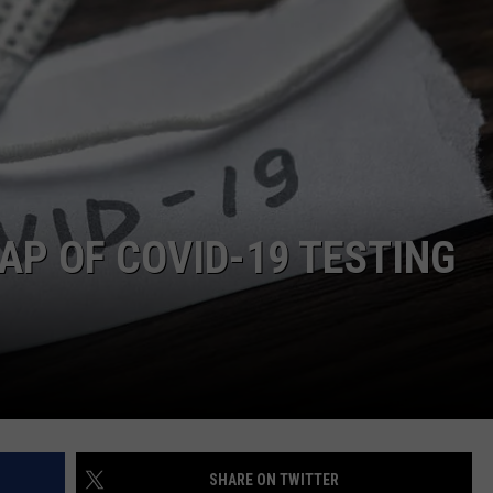
DONNIE MCCLURKIN
KEITH SWEAT
AP OF COVID-19 TESTING
SHARE ON TWITTER