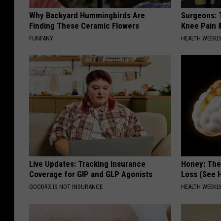
Why Backyard Hummingbirds Are
Surgeons: T
Finding These Ceramic Flowers
Knee Pain &
FUNFANY
HEALTH WEEKL
Live Updates: Tracking Insurance
Honey: The
Coverage for GIP and GLP Agonists
Loss (See H
GOODRX IS NOT INSURANCE
HEALTH WEEKL