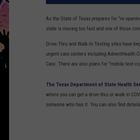
As the State of Texas prepares for "re-openin
state is moving too fast and one of those con
Drive-Thru and Walk-In Testing sites have beg
urgent care centers including AdventHealth C
Care. There are also plans for "mobile test c
The Texas Department of State Health Se
where you can get a drive-thru or walk-in CO
someone who has it. You can also find details o