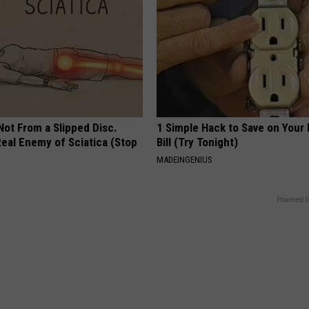
 Not From a Slipped Disc.
1 Simple Hack to Save on Your 
eal Enemy of Sciatica (Stop
Bill (Try Tonight)
MADEINGENIUS
Powered b