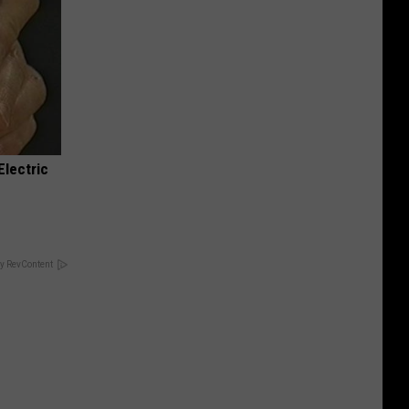
Electric
y RevContent