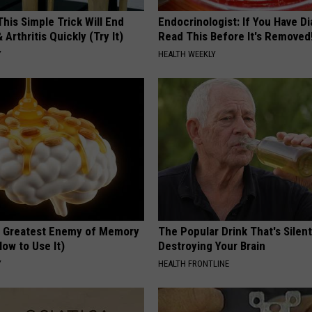
his Simple Trick Will End
Endocrinologist: If You Have D
 Arthritis Quickly (Try It)
Read This Before It's Removed
Y
HEALTH WEEKLY
 Greatest Enemy of Memory
The Popular Drink That's Silent
ow to Use It)
Destroying Your Brain
Y
HEALTH FRONTLINE