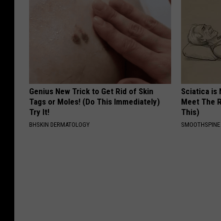
Genius New Trick to Get Rid of Skin
Sciatica is
Tags or Moles! (Do This Immediately)
Meet The R
Try It!
This)
BHSKIN DERMATOLOGY
SMOOTHSPINE