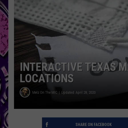
INTERACTIVE TEXAS M
LOCATIONS
Melz On The MIC
Updated: April 28, 2020
SHARE ON FACEBOOK