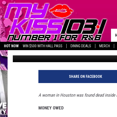
HOUSTON WOMAN SHOT 
IN MURDER SUICIDE
HOT NOW
WIN $500 WITH HALL PASS
DINING DEALS
MERCH
pooks
Published: December 27, 2022
LISTEN LIVE
BIRTHDAY SHOUT-OUTS
SHARE ON FACEBOOK
A woman in Houston was found dead inside he
MONEY OWED