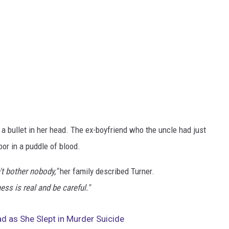
 a bullet in her head. The ex-boyfriend who the uncle had just
or in a puddle of blood.
n't bother nobody,"
her family described Turner.
ss is real and be careful."
 as She Slept in Murder Suicide