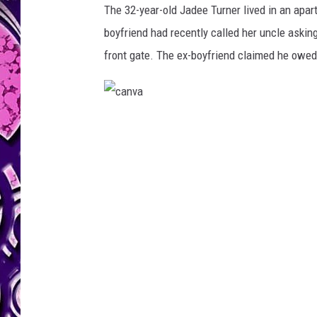
The 32-year-old Jadee Turner lived in an apa
boyfriend had recently called her uncle aski
front gate. The ex-boyfriend claimed he owe
c
a
n
v
a