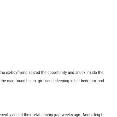
the ex-boyfriend seized the opportunity and snuck inside the
the man found his ex-girlfriend sleeping in her bedroom, and
cently ended their relationship just weeks ago. According to