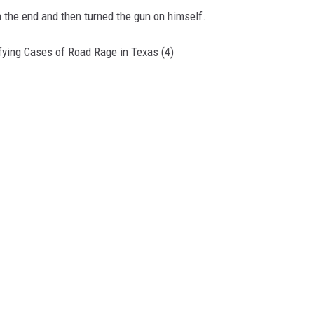
in the end and then turned the gun on himself.