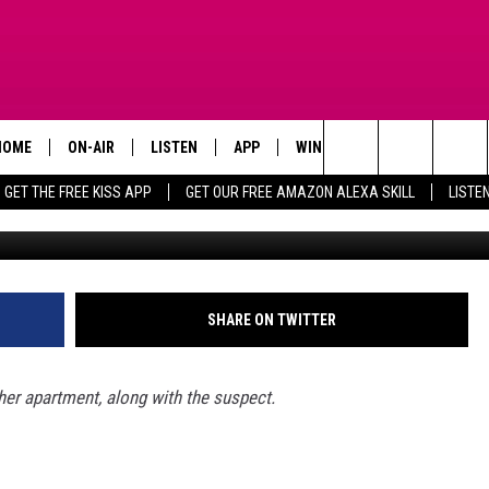
IN THE HEAD AS SHE SLE
HOME
ON-AIR
LISTEN
APP
WIN STUFF
ADVERTISE
Search
GET THE FREE KISS APP
GET OUR FREE AMAZON ALEXA SKILL
LISTE
TODAY'S SHOWS
LISTEN LIVE
DOWNLOAD FOR IOS
SIGN UP
The
OUR DJS
MOBILE APP
DOWNLOAD FOR ANDROID
CONTEST RULES
Site
STEVE HARVEY
ALEXA SKILL
CONTEST SUPPORT
SHARE ON TWITTER
PIGGIE
GOOGLE HOME
r apartment, along with the suspect.
D.L. HUGHLEY
RECENTLY PLAYED
DEJA VU PARKER