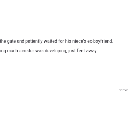
he gate and patiently waited for his niece's ex-boyfriend.
ng much sinister was developing, just feet away.
canva