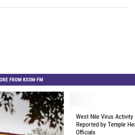
ORE FROM KSSM-FM
W
West Nile Virus Activity
e
Reported by Temple Hea
s
Officials
t