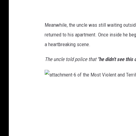
t
a
n
d
T
e
Meanwhile, the uncle was still waiting outsid
r
r
returned to his apartment. Once inside he beg
i
f
y
a heartbreaking scene.
i
n
g
C
The uncle told police that
"he didn't see this 
a
s
e
s
o
f
a
R
t
o
t
a
a
d
c
R
h
a
m
g
e
e
n
i
t
n
-
T
6
e
o
x
f