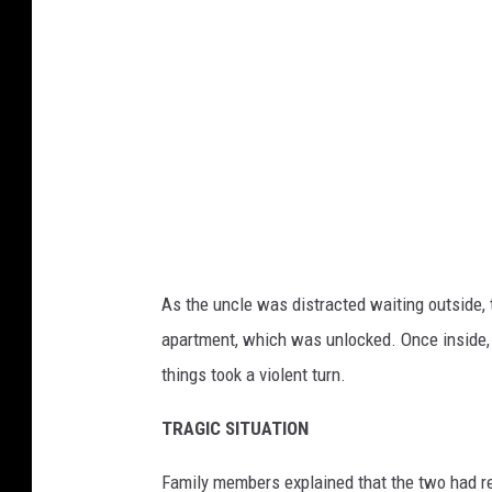
a
As the uncle was distracted waiting outside, 
apartment, which was unlocked. Once inside, 
things took a violent turn.
TRAGIC SITUATION
Family members explained that the two had re