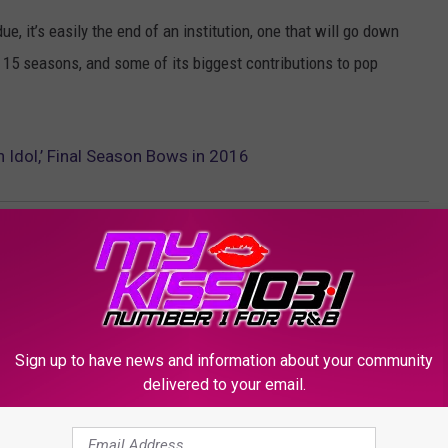
ue, it’s easily the end of an institution, one that will go down
r 15 seasons, and some of its biggest contributions to pop
 Idol,’ Final Season Bows in 2016
Sign up to have news and information about your community
delivered to your email.