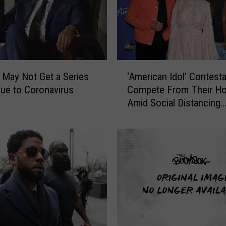
e
v
a
b
l
‘
’ May Not Get a Series
‘American Idol’ Contest
y
A
E
Due to Coronavirus
Compete From Their H
m
x
Amid Social Distancing
e
p
Measures
r
e
i
n
c
s
a
i
n
v
I
e
d
C
o
e
l