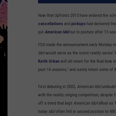
Now that Upfronts 2015 have entered the sch
cancellations
and
pickups
had delivered the
put
American Idol
out to pasture after 15 sea
FOX made the announcement early Monday mor
Idol
would serve as the iconic reality series’ 
Keith Urban
will all return for the final bow 
past 14 seasons,” and surely return some of 
First debuting in 2002,
American Idol
undoubte
with the reality singing competition, despite 
off a trend that kept
American Idol
afloat as 
today
Idol
often fell in second position to NB