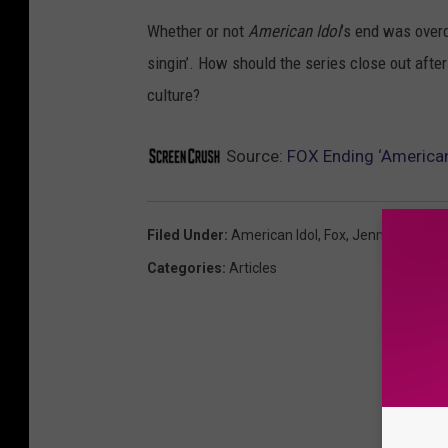
Whether or not
American Idol
’s end was overd
singin’. How should the series close out afte
culture?
Source:
FOX Ending ‘American
Filed Under
:
American Idol
,
Fox
,
Jennifer Lopez
Categories
:
Articles