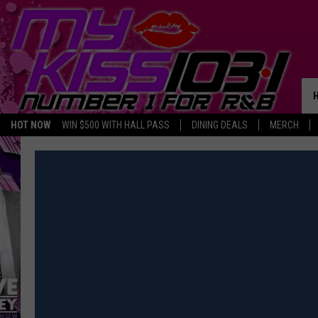
HOT NOW
WIN $500 WITH HALL PASS
DINING DEALS
MERCH