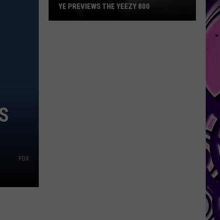
YE PREVIEWS THE YEEZY 800
Ye
Previews
the
Yeezy
800
S
FOX