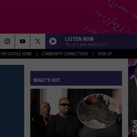
LISTEN NOW
90s at 9 with MyKiss1031
N ON GOOGLE HOME
COMMUNITY CONNECTIONS
SIGN UP
WHAT'S HOT