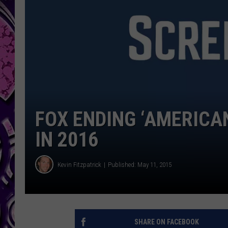
FOX ENDING ‘AMERICAN
IN 2016
Kevin Fitzpatrick
Published: May 11, 2015
SHARE ON FACEBOOK