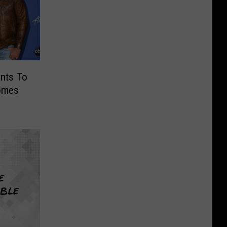
ants To
omes