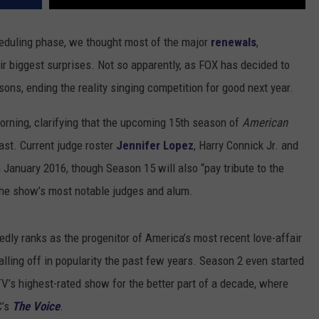
eduling phase, we thought most of the major
renewals
,
ir biggest surprises. Not so apparently, as FOX has decided to
sons, ending the reality singing competition for good next year.
ning, clarifying that the upcoming 15th season of
American
last. Current judge roster
Jennifer Lopez
, Harry Connick Jr. and
in January 2016, though Season 15 will also “pay tribute to the
the show’s most notable judges and alum.
dly ranks as the progenitor of America’s most recent love-affair
falling off in popularity the past few years. Season 2 even started
TV’s highest-rated show for the better part of a decade, where
C’s
The Voice
.