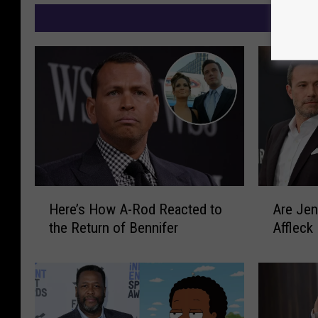
M
H
A
Here’s How A-Rod Reacted to
Are Jen
e
r
the Return of Bennifer
Affleck
r
e
e
J
’
e
s
n
H
n
o
i