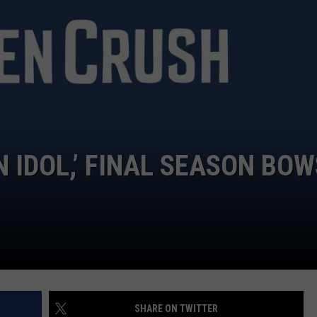
DONNIE MCCLURKIN
KEITH SWEAT
 IDOL,’ FINAL SEASON BOW
SHARE ON TWITTER