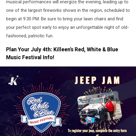
musical performances will energize the evening, leading up to
one of the largest fireworks shows in the region, scheduled to
begin at 9:30 PM. Be sure to bring your lawn chairs and find
your perfect spot early to enjoy an unforgettable night of old-
fashioned, patriotic fun.
Plan Your July 4th: Killeen's Red, White & Blue
Music Festival Info!