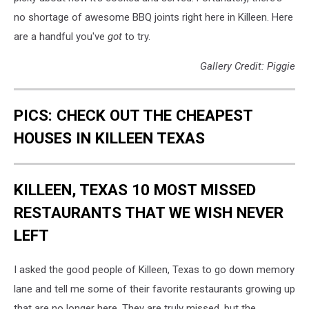
no shortage of awesome BBQ joints right here in Killeen. Here
are a handful you've
got
to try.
Gallery Credit: Piggie
PICS: CHECK OUT THE CHEAPEST
HOUSES IN KILLEEN TEXAS
KILLEEN, TEXAS 10 MOST MISSED
RESTAURANTS THAT WE WISH NEVER
LEFT
I asked the good people of Killeen, Texas to go down memory
lane and tell me some of their favorite restaurants growing up
that are no longer here. They are truly missed, but the