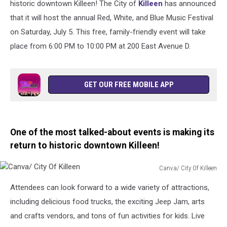
historic downtown Killeen! The City of
Killeen
has announced
that it will host the annual Red, White, and Blue Music Festival
on Saturday, July 5. This free, family-friendly event will take
place from 6:00 PM to 10:00 PM at 200 East Avenue D.
GET OUR FREE MOBILE APP
One of the most talked-about events is making its
return to historic downtown Killeen!
Canva/ City Of Killeen
Canva/
Attendees can look forward to a wide variety of attractions,
City
Of
including delicious food trucks, the exciting Jeep Jam, arts
Killeen
and crafts vendors, and tons of fun activities for kids. Live