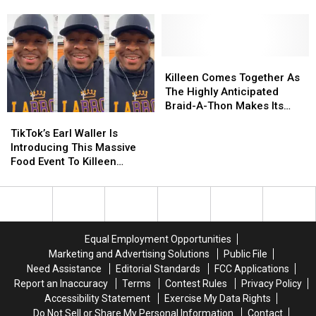
3;
3;
the
the
What
What
‘Black
‘Black
You
You
History
History
Need
Need
365′
365′
To
To
Book
Book
Killeen
Killeen
Know
Know
Fair
Fair
Comes
Comes
Killeen Comes Together As
Heading
Heading
Together
Together
The Highly Anticipated
to
to
As
As
Braid-A-Thon Makes Its
TikTok’s
TikTok’s
Killeen
Killeen
The
The
Comeback
Earl
Earl
Highly
Highly
TikTok’s Earl Waller Is
Waller
Waller
Anticipated
Anticipated
Introducing This Massive
Is
Is
Braid-
Braid-
Food Event To Killeen
Introducing
Introducing
A-
A-
Residents 6/27
This
This
Thon
Thon
Massive
Massive
Makes
Makes
Food
Food
Its
Its
Event
Event
Comeback
Comeback
Equal Employment Opportunities
To
To
Marketing and Advertising Solutions
Public File
Killeen
Killeen
Need Assistance
Editorial Standards
FCC Applications
Residents
Residents
Report an Inaccuracy
Terms
Contest Rules
Privacy Policy
6/27
6/27
Accessibility Statement
Exercise My Data Rights
Do Not Sell or Share My Personal Information
Contact