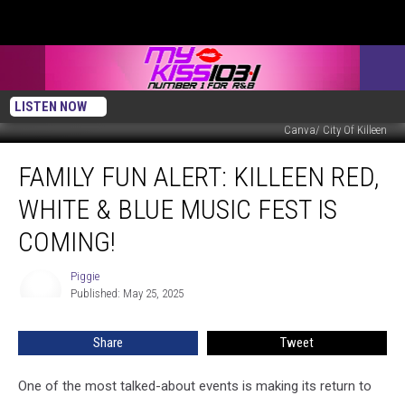
LISTEN NOW
Canva/ City Of Killeen
Family
FAMILY FUN ALERT: KILLEEN RED,
Fun
Alert:
WHITE & BLUE MUSIC FEST IS
Killeen
Red,
COMING!
White
&
Piggie
Piggie
Blue
Published: May 25, 2025
Music
Fest
Share
Tweet
is
Coming!
One of the most talked-about events is making its return to