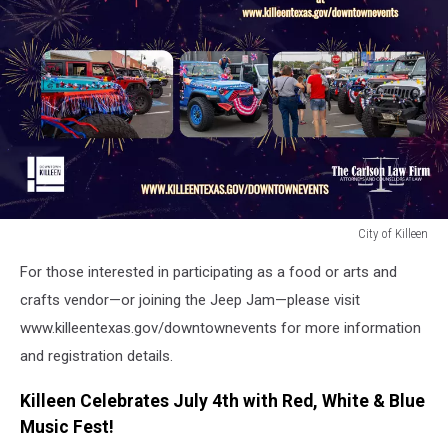
City of Killeen
City
For those interested in participating as a food or arts and
of
Killeen
crafts vendor—or joining the Jeep Jam—please visit
www.killeentexas.gov/downtownevents for more information
and registration details.
Killeen Celebrates July 4th with Red, White & Blue
Music Fest!