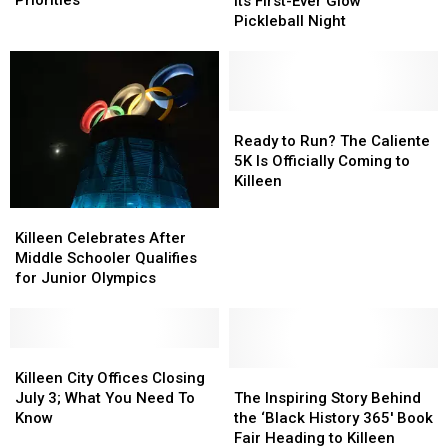
History
History
Its First-Ever Glow
Shape
Shape
With
With
Pickleball Night
Federal
Federal
Its
Its
Funding
Funding
First-
First-
Priorities
Priorities
Ever
Ever
Glow
Glow
Pickleball
Pickleball
Ready
Ready
Night
Night
to
to
Ready to Run? The Caliente
Run?
Run?
5K Is Officially Coming to
The
The
Killeen
Caliente
Caliente
Killeen
Killeen
5K
5K
Celebrates
Celebrates
Killeen Celebrates After
Is
Is
After
After
Middle Schooler Qualifies
Officially
Officially
Middle
Middle
for Junior Olympics
Coming
Coming
Schooler
Schooler
to
to
Qualifies
Qualifies
Killeen
Killeen
for
for
Junior
Junior
Killeen
Killeen
Olympics
Olympics
City
City
The
The
Killeen City Offices Closing
Offices
Offices
Inspiring
Inspiring
July 3; What You Need To
The Inspiring Story Behind
Closing
Closing
Story
Story
Know
the ‘Black History 365′ Book
July
July
Behind
Behind
Fair Heading to Killeen