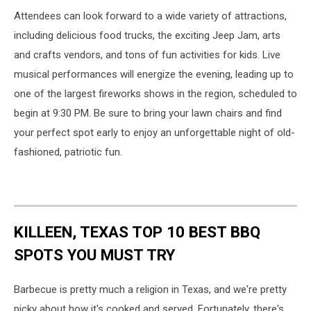
Attendees can look forward to a wide variety of attractions,
including delicious food trucks, the exciting Jeep Jam, arts
and crafts vendors, and tons of fun activities for kids. Live
musical performances will energize the evening, leading up to
one of the largest fireworks shows in the region, scheduled to
begin at 9:30 PM. Be sure to bring your lawn chairs and find
your perfect spot early to enjoy an unforgettable night of old-
fashioned, patriotic fun.
KILLEEN, TEXAS TOP 10 BEST BBQ
SPOTS YOU MUST TRY
Barbecue is pretty much a religion in Texas, and we're pretty
picky about how it's cooked and served. Fortunately, there's