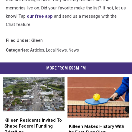
memories live on. Did your favorite make the list? If not, let us
know! Tap
our free app
and send us a message with the
Chat feature.
Filed Under
:
Killeen
Categories
:
Articles
,
Local News
,
News
MORE FROM KSSM-FM
Killeen
Killeen
Residents
Residents
Killeen Residents Invited To
Killeen
Killeen
Invited
Invited
Shape Federal Funding
Makes
Makes
Killeen Makes History With
To
To
Priorities