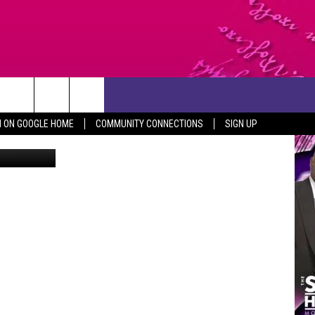
CONTACT US
N ON GOOGLE HOME
COMMUNITY CONNECTIONS
SIGN UP
Getty Images
HELP & CONTACT INFO
SEND FEEDBACK