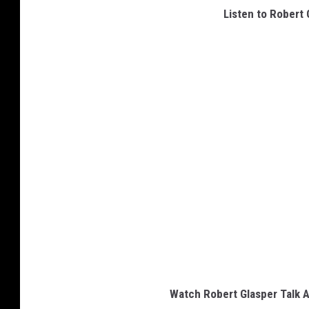
Listen to Robert G
Watch Robert Glasper Talk A