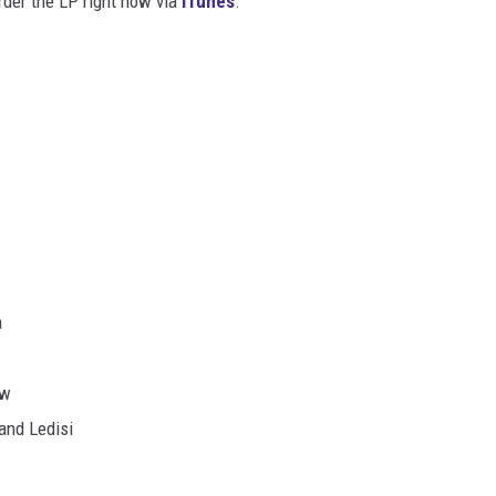
rder the LP right now via
iTunes
.
a
ow
 and Ledisi