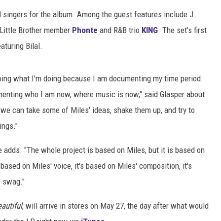
d singers for the album. Among the guest features include J
DONNIE MCCLURKIN
 Little Brother member
Phonte
and R&B trio
KING
. The set’s first
KEITH SWEAT
aturing Bilal.
 doing what I'm doing because I am documenting my time period.
enting who I am now, where music is now," said Glasper about
 we can take some of Miles' ideas, shake them up, and try to
ings."
e adds. "The whole project is based on Miles, but it is based on
s based on Miles' voice, it's based on Miles' composition, it's
' swag."
eautiful
, will arrive in stores on May 27, the day after what would