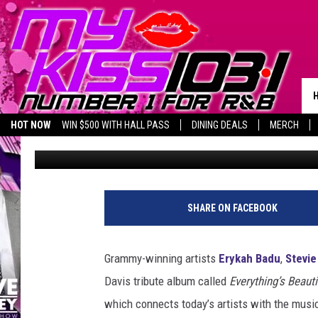
ERYKAH BADU, STEVIE
APPEAR ON MILES DAV
HOT NOW
WIN $500 WITH HALL PASS
DINING DEALS
MERCH
Trent Fitzgerald
Published: March 11, 2016
LISTEN LIVE
BIRTHDAY SHOUT-OUTS
SHARE ON FACEBOOK
Grammy-winning artists
Erykah Badu
,
Stevi
Davis tribute album called
Everything’s Beauti
which connects today’s artists with the music