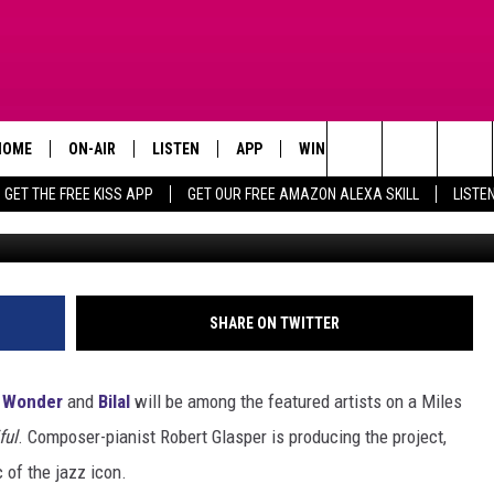
 WONDER, BILAL & MORE TO
IS TRIBUTE ALBUM
HOME
ON-AIR
LISTEN
APP
WIN STUFF
ADVERTISE
Search
GET THE FREE KISS APP
GET OUR FREE AMAZON ALEXA SKILL
LISTE
Jerod Harris / Jason Merritt (2), 
TODAY'S SHOWS
LISTEN LIVE
DOWNLOAD FOR IOS
SIGN UP
The
OUR DJS
MOBILE APP
DOWNLOAD FOR ANDROID
CONTEST RULES
Site
STEVE HARVEY
ALEXA SKILL
CONTEST SUPPORT
SHARE ON TWITTER
PIGGIE
GOOGLE HOME
e Wonder
and
Bilal
will be among the featured artists on a Miles
D.L. HUGHLEY
RECENTLY PLAYED
ful
. Composer-pianist Robert Glasper is producing the project,
 of the jazz icon.
DEJA VU PARKER