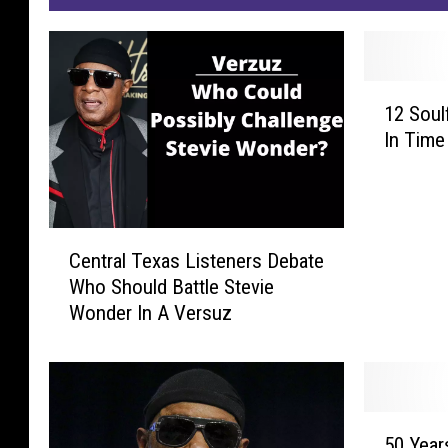
1
12 Soul
2
In Time
S
o
u
l
C
f
Central Texas Listeners Debate
e
u
Who Should Battle Stevie
n
l
Wonder In A Versuz
t
H
r
o
a
l
l
i
T
d
5
e
a
50 Year
0