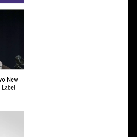
Two New
 Label