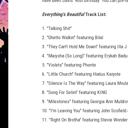
have been Davis' 90th birthday. You can pre-o
Everything's Beautiful
Track List:
1. "Talking Shit"
2. "Ghetto Walkin" featuring Bilal
3. "They Can't Hold Me Down" featuring Illa J
4. "Maiysha (So Long)" featuring Erykah Badu
5. "Violets" featuring Phonte
6. "Little Church" featuring Hiatus Kaiyote
7. "Silence Is The Way" featuring Laura Mvul
8. "Song For Selim" featuring KING
9. "Milestones" featuring Georgia Ann Muldr
10. "I'm Leaving You" featuring John Scofield
11. "Right On Brotha" featuring Stevie Wonder