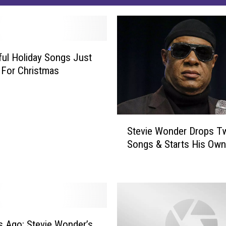
ful Holiday Songs Just
 For Christmas
S
Stevie Wonder Drops 
t
Songs & Starts His Own
e
v
i
e
W
o
n
s Ago: Stevie Wonder’s