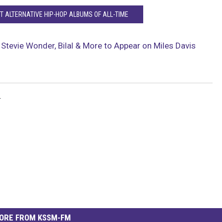
T ALTERNATIVE HIP-HOP ALBUMS OF ALL-TIME
 Stevie Wonder, Bilal & More to Appear on Miles Davis
r
ORE FROM KSSM-FM