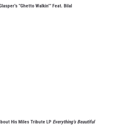
lasper's "Ghetto Walkin'" Feat. Bilal
bout His Miles Tribute LP
Everything's Beautiful