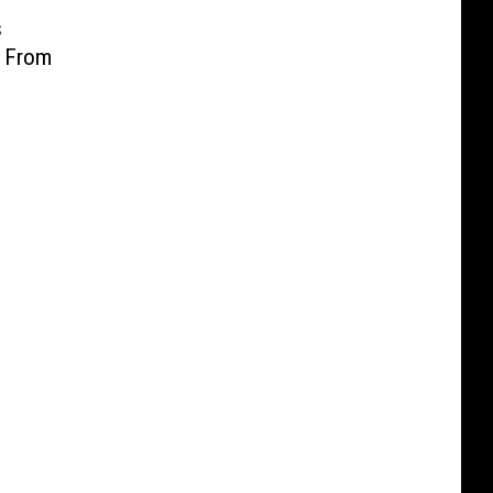
s
t From