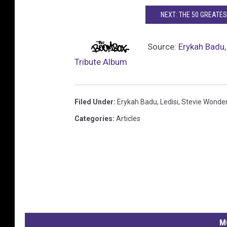
NEXT: THE 50 GREATES
Source:
Erykah Badu,
Tribute Album
Filed Under
:
Erykah Badu
,
Ledisi
,
Stevie Wonde
Categories
:
Articles
M