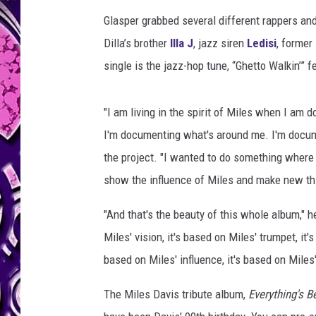
Glasper grabbed several different rappers an
Dilla’s brother
Illa J
, jazz siren
Ledisi
, former
single is the jazz-hop tune, “Ghetto Walkin’” fe
"I am living in the spirit of Miles when I am
I'm documenting what's around me. I'm docum
the project. "I wanted to do something where
show the influence of Miles and make new th
"And that's the beauty of this whole album," h
Miles' vision, it's based on Miles' trumpet, it'
based on Miles' influence, it's based on Miles
The Miles Davis tribute album,
Everything's B