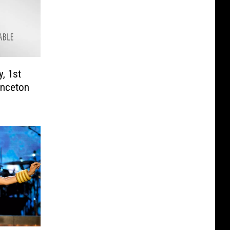
, 1st
rinceton