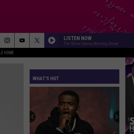
LISTEN NOW
The Steve Harvey Morning Show
LE HOME
WHAT'S HOT