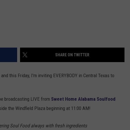
SHARE ON TWITTER
and this Friday, I'm inviting EVERYBODY in Central Texas to
 be broadcasting LIVE from
Sweet Home Alabama Soulfood
side the Windfield Plaza beginning at 11:00 AM!
ing Soul Food always with fresh ingredients