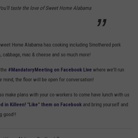
 You'll taste the love of Sweet Home Alabama
 Sweet Home Alabama has cooking including Smothered pork
ens, cabbage, mac & cheese and so much more!
 the
#MandatoryMeeting on Facebook Live
where we'll run
 mind, the floor will be open for conversation!
s so make plans with your co-workers to come have lunch with us
in Killeen! "Like" them on Facebook
and bring yourself and
g good!!