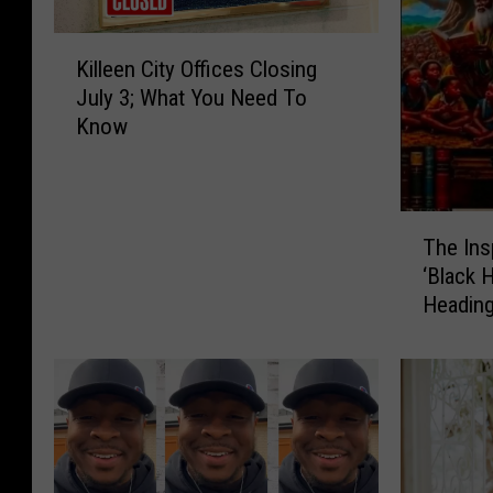
K
Killeen City Offices Closing
i
July 3; What You Need To
l
Know
l
e
e
n
T
C
The Ins
h
i
‘Black 
e
t
Heading
I
y
n
O
s
ff
p
i
i
c
r
e
i
s