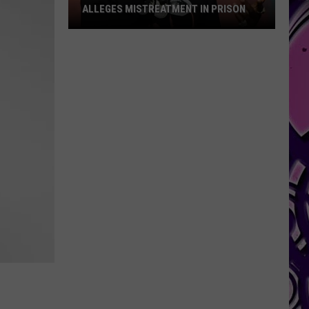
ALLEGES MISTREATMENT IN PRISON
Alleges
Mistreatment
in
Prison