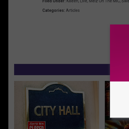
Filed Under
:
Killeen
,
Live
,
Melz On The MIC
,
Swe
Categories
:
Articles
M