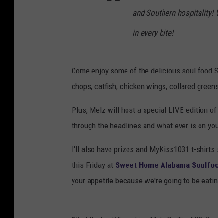
and Southern hospitality!
in every bite!
Come enjoy some of the delicious soul food
chops, catfish, chicken wings, collared gre
Plus, Melz will host a special LIVE edition of
through the headlines and what ever is on your
I'll also have prizes and MyKiss1031 t-shirt
this Friday at
Sweet Home Alabama Soulfood 
your appetite because we're going to be eatin