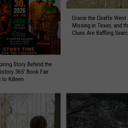
G
Gracie the Giraffe Went
r
Missing in Texas, and t
a
Clues Are Baffling Sear
c
i
e
t
h
piring Story Behind the
e
History 365′ Book Fair
G
 to Killeen
i
r
a
f
f
e
W