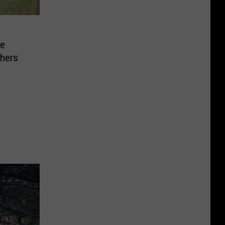
he
chers