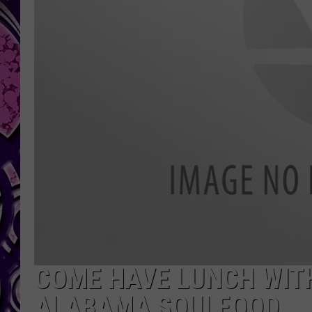
COME HAVE LUNCH WIT
ALABAMA SOULFOOD