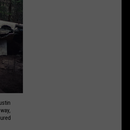
ustin
way,
jured