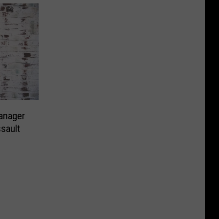
Manager
sault