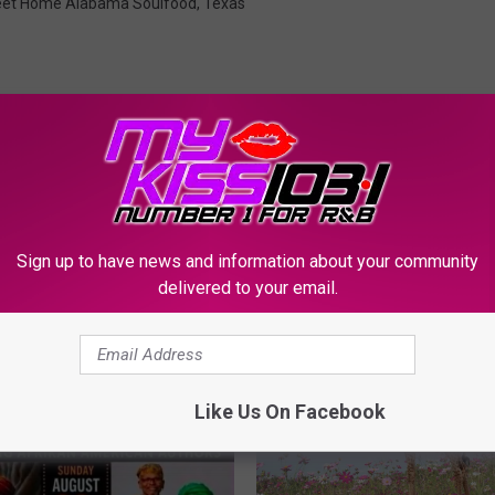
et Home Alabama Soulfood
,
Texas
Sign up to have news and information about your community
ORE FROM KSSM-FM
delivered to your email.
Like Us On Facebook