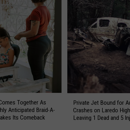
e
n
t
M
i
s
s
i
n
g
i
n
T
P
e
 Comes Together As
Private Jet Bound for A
r
x
hly Anticipated Braid-A-
Crashes on Laredo High
i
a
akes Its Comeback
Leaving 1 Dead and 5 In
v
s
a
,