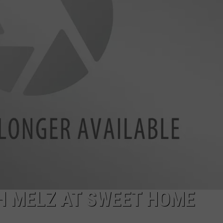
DONNIE MCCLURKIN
KEITH SWEAT
H MELZ AT SWEET HOME