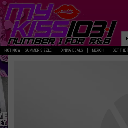
HOT NOW
SUMMER SIZZLE
DINING DEALS
MERCH
GET THE 