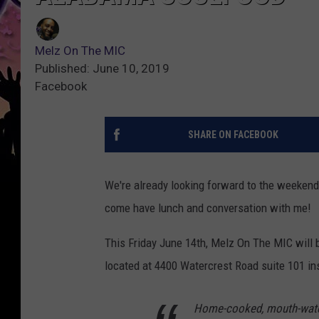
Melz On The MIC
Published: June 10, 2019
Facebook
SHARE ON FACEBOOK
We're already looking forward to the weekend 
come have lunch and conversation with me!
This Friday June 14th, Melz On The MIC will
located at 4400 Watercrest Road suite 101 in
Home-cooked, mouth-water