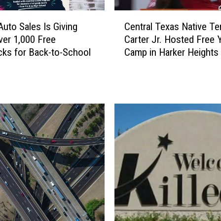
C
Auto Sales Is Giving
Central Texas Native Te
e
er 1,000 Free
Carter Jr. Hosted Free 
n
ks for Back-to-School
Camp in Harker Heights
t
r
a
l
T
e
x
a
s
N
a
t
i
v