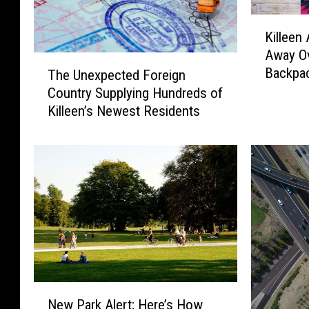
K
Killeen 
i
Away Ov
l
T
Backpac
The Unexpected Foreign
l
h
e
Country Supplying Hundreds of
e
e
Killeen’s Newest Residents
U
n
n
A
e
u
x
t
p
o
e
S
c
a
t
l
e
e
d
s
F
N
I
o
New Park Alert; Here’s How
e