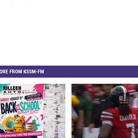
ORE FROM KSSM-FM