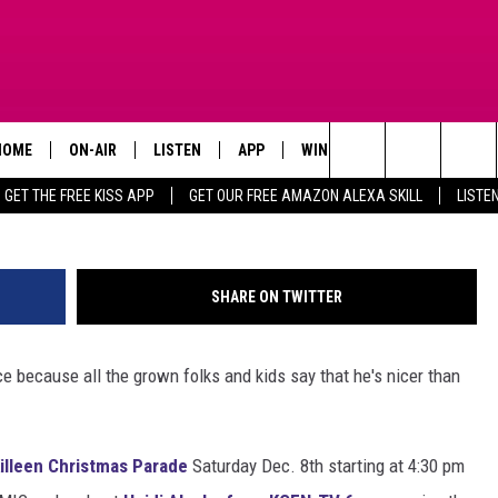
AYS WITH MELZ AT THE
PARADE
HOME
ON-AIR
LISTEN
APP
WIN STUFF
ADVERTISE
Search
GET THE FREE KISS APP
GET OUR FREE AMAZON ALEXA SKILL
LISTE
TODAY'S SHOWS
LISTEN LIVE
DOWNLOAD FOR IOS
SIGN UP
The
OUR DJS
MOBILE APP
DOWNLOAD FOR ANDROID
CONTEST RULES
Site
SHARE ON TWITTER
STEVE HARVEY
ALEXA SKILL
CONTEST SUPPORT
ice because all the grown folks and kids say that he's nicer than
PIGGIE
GOOGLE HOME
D.L. HUGHLEY
RECENTLY PLAYED
illeen Christmas Parade
Saturday Dec. 8th starting at 4:30 pm
DEJA VU PARKER