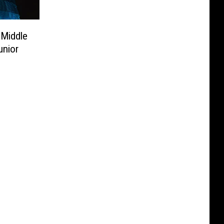
 Middle
unior