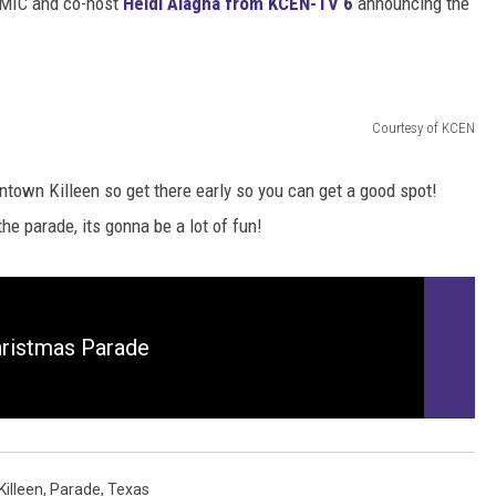
 MIC and co-host
Heidi Alagha from KCEN-TV 6
announcing the
DONNIE MCCLURKIN
KEITH SWEAT
Courtesy of KCEN
town Killeen so get there early so you can get a good spot!
he parade, its gonna be a lot of fun!
hristmas Parade
Killeen
,
Parade
,
Texas