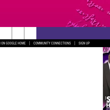
CONTACT US
N ON GOOGLE HOME
COMMUNITY CONNECTIONS
SIGN UP
HELP & CONTACT INFO
SEND FEEDBACK