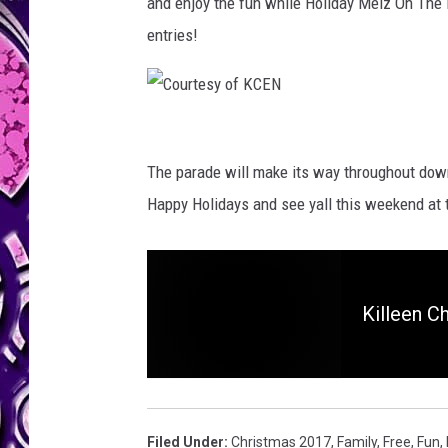
and enjoy the fun while Holiday Melz On The
entries!
C
o
The parade will make its way throughout down
u
Happy Holidays and see yall this weekend at t
r
t
e
Killeen C
s
y
o
f
Filed Under
:
Christmas 2017
,
Family
,
Free
,
Fun
,