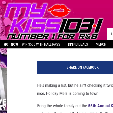
CELEBRATE THE HOLID
KILLEEN CHRISTMAS 
Melz On The MIC
Published: December 8, 2017
HOT NOW
WIN $500 WITH HALL PASS
DINING DEALS
MERCH
LISTEN LIVE
BIRTHDAY SHOUT-OUTS
SHARE ON FACEBOOK
He's making a list, but he ain't checking it tw
nice, Holiday Melz is coming to town!
Bring the whole family out the
55th Annual K