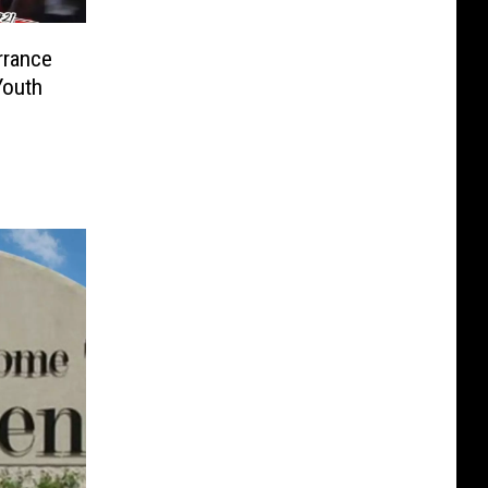
rrance
Youth