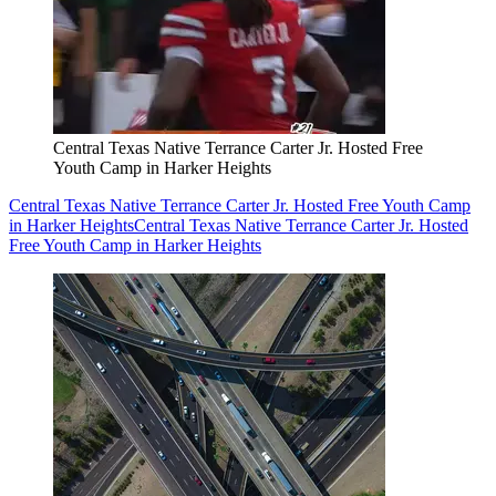
Central Texas Native Terrance Carter Jr. Hosted Free
Youth Camp in Harker Heights
Central Texas Native Terrance Carter Jr. Hosted Free Youth Camp
in Harker Heights
Central Texas Native Terrance Carter Jr. Hosted
Free Youth Camp in Harker Heights