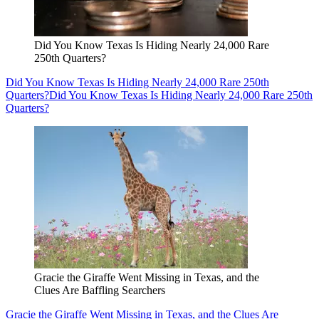
Did You Know Texas Is Hiding Nearly 24,000 Rare
250th Quarters?
Did You Know Texas Is Hiding Nearly 24,000 Rare 250th
Quarters?
Did You Know Texas Is Hiding Nearly 24,000 Rare 250th
Quarters?
Gracie the Giraffe Went Missing in Texas, and the
Clues Are Baffling Searchers
Gracie the Giraffe Went Missing in Texas, and the Clues Are