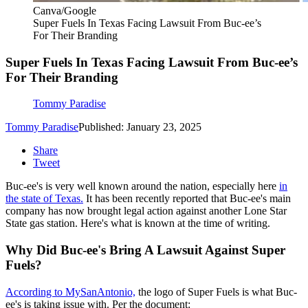
Canva/Google
Super Fuels In Texas Facing Lawsuit From Buc-ee’s
For Their Branding
Super Fuels In Texas Facing Lawsuit From Buc-ee’s
For Their Branding
Tommy Paradise
Tommy Paradise
Published: January 23, 2025
Share
Tweet
Buc-ee's is very well known around the nation, especially here
in
the state of Texas.
It has been recently reported that Buc-ee's main
company has now brought legal action against another Lone Star
State gas station. Here's what is known at the time of writing.
Why Did Buc-ee's Bring A Lawsuit Against Super
Fuels?
According to MySanAntonio,
the logo of Super Fuels is what Buc-
ee's is taking issue with. Per the document: