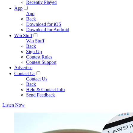
Recently Played
App
App
Back
Download for iOS
Download for Android
Win Stuff
Win Stuff
Back
Sign Up
Contest Rules
Contest Support
Advertise
Contact Us
Contact Us
Back
Help & Contact Info
Send Feedback
Listen Now