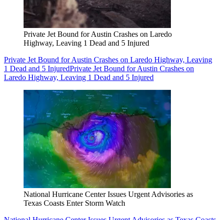
Private Jet Bound for Austin Crashes on Laredo
Highway, Leaving 1 Dead and 5 Injured
Private Jet Bound for Austin Crashes on Laredo Highway, Leaving
1 Dead and 5 Injured
Private Jet Bound for Austin Crashes on
Laredo Highway, Leaving 1 Dead and 5 Injured
National Hurricane Center Issues Urgent Advisories as
Texas Coasts Enter Storm Watch
National Hurricane Center Issues Urgent Advisories as Texas Coasts