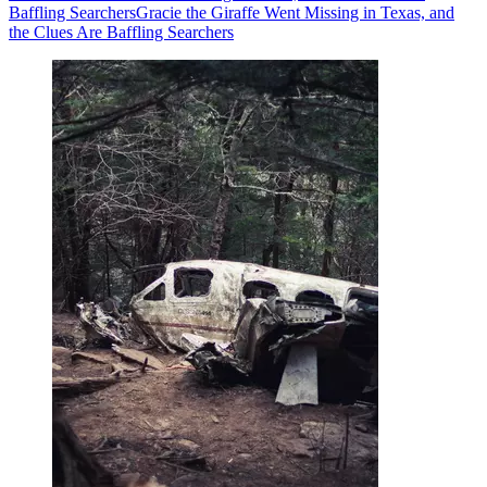
Baffling Searchers
Gracie the Giraffe Went Missing in Texas, and
the Clues Are Baffling Searchers