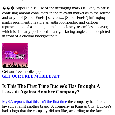
���[Super Fuels’] use of the infringing marks is likely to cause
confusing among consumers in the relevant market as to the source
and origin of [Super Fuels’] services... [Super Fuels’] infringing
marks prominently feature an anthropomorphic and cartoon
representation of a smiling animal that closely resembles a beaver,
which is similarly positioned in a right-facing angle and is depicted
in front of a circular background.”
Get our free mobile app
GET OUR FREE MOBILE APP
Is This The First Time Buc-ee's Has Brought A
Lawsuit Against Another Company?
MySA reports that this isn't the first time
the company has filed a
lawsuit against another brand. A company in Kansas City, Duckee's,
had a logo that the company did not like, according to the lawsuit: