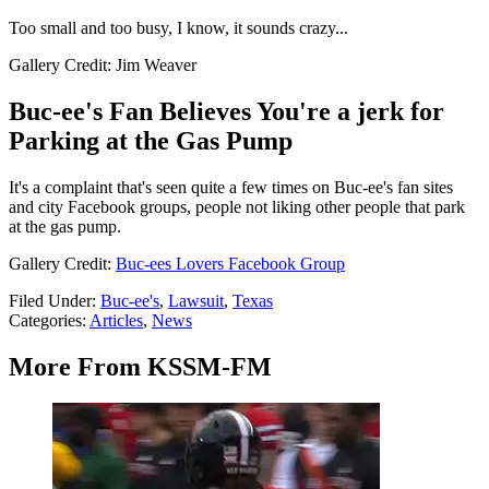
Too small and too busy, I know, it sounds crazy...
Gallery Credit: Jim Weaver
Buc-ee's Fan Believes You're a jerk for
Parking at the Gas Pump
It's a complaint that's seen quite a few times on Buc-ee's fan sites
and city Facebook groups, people not liking other people that park
at the gas pump.
Gallery Credit:
Buc-ees Lovers Facebook Group
Filed Under
:
Buc-ee's
,
Lawsuit
,
Texas
Categories
:
Articles
,
News
More From KSSM-FM