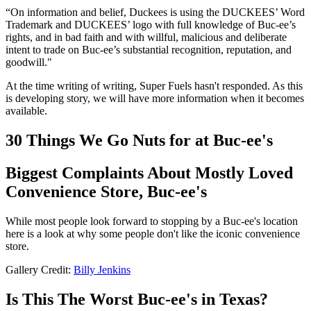
“On information and belief, Duckees is using the DUCKEES’ Word
Trademark and DUCKEES’ logo with full knowledge of Buc-ee’s
rights, and in bad faith and with willful, malicious and deliberate
intent to trade on Buc-ee’s substantial recognition, reputation, and
goodwill."
At the time writing of writing, Super Fuels hasn't responded. As this
is developing story, we will have more information when it becomes
available.
30 Things We Go Nuts for at Buc-ee's
Biggest Complaints About Mostly Loved
Convenience Store, Buc-ee's
While most people look forward to stopping by a Buc-ee's location
here is a look at why some people don't like the iconic convenience
store.
Gallery Credit:
Billy Jenkins
Is This The Worst Buc-ee's in Texas?