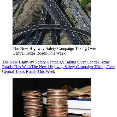
The New Highway Safety Campaign Taking Over
Central Texas Roads This Week
The New Highway Safety Campaign Taking Over Central Texas
Roads This Week
The New Highway Safety Campaign Taking Over
Central Texas Roads This Week