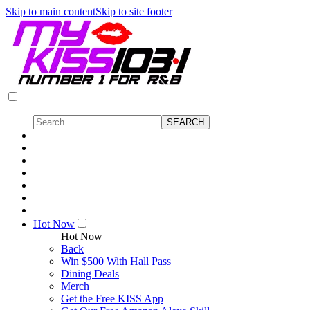
Skip to main content
Skip to site footer
Hot Now
Hot Now
Back
Win $500 With Hall Pass
Dining Deals
Merch
Get the Free KISS App