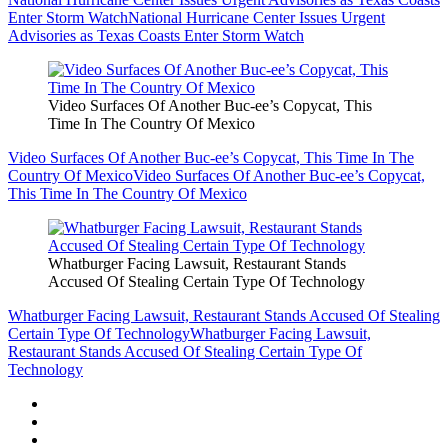
Enter Storm Watch
National Hurricane Center Issues Urgent
Advisories as Texas Coasts Enter Storm Watch
Video Surfaces Of Another Buc-ee’s Copycat, This
Time In The Country Of Mexico
Video Surfaces Of Another Buc-ee’s Copycat, This Time In The
Country Of Mexico
Video Surfaces Of Another Buc-ee’s Copycat,
This Time In The Country Of Mexico
Whatburger Facing Lawsuit, Restaurant Stands
Accused Of Stealing Certain Type Of Technology
Whatburger Facing Lawsuit, Restaurant Stands Accused Of Stealing
Certain Type Of Technology
Whatburger Facing Lawsuit,
Restaurant Stands Accused Of Stealing Certain Type Of
Technology