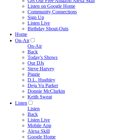
Get Our Free Amazon Alexa Skill
Listen on Google Home
Community Connections
Sign Up
Listen Live
Birthday Shout-Outs
Home
On-Air
On-Air
Back
Today's Shows
Our DJs
Steve Harvey
Piggie
D.L. Hughley
Deja Vu Parker
Donnie McClurkin
Keith Sweat
Listen
Listen
Back
Listen Live
Mobile App
Alexa Skill
Google Home