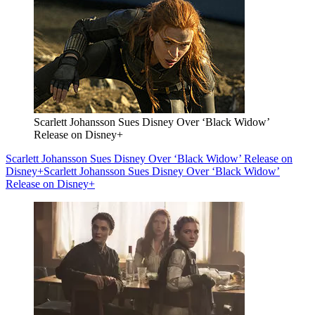
Scarlett Johansson Sues Disney Over ‘Black Widow’
Release on Disney+
Scarlett Johansson Sues Disney Over ‘Black Widow’ Release on
Disney+
Scarlett Johansson Sues Disney Over ‘Black Widow’
Release on Disney+