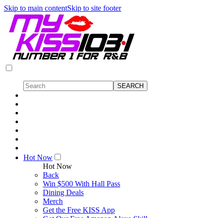
Skip to main content
Skip to site footer
Hot Now
Hot Now
Back
Win $500 With Hall Pass
Dining Deals
Merch
Get the Free KISS App