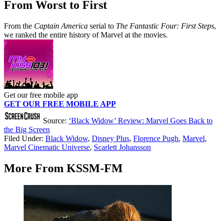
From Worst to First
From the
Captain America
serial to
The Fantastic Four: First Steps
,
we ranked the entire history of Marvel at the movies.
Get our free mobile app
GET OUR FREE MOBILE APP
Source:
‘Black Widow’ Review: Marvel Goes Back to
the Big Screen
Filed Under
:
Black Widow
,
Disney Plus
,
Florence Pugh
,
Marvel
,
Marvel Cinematic Universe
,
Scarlett Johansson
More From KSSM-FM