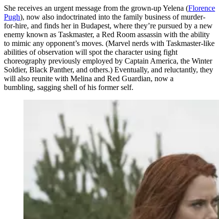
She receives an urgent message from the grown-up Yelena (
Florence
Pugh
), now also indoctrinated into the family business of murder-
for-hire, and finds her in Budapest, where they’re pursued by a new
enemy known as Taskmaster, a Red Room assassin with the ability
to mimic any opponent’s moves. (Marvel nerds with Taskmaster-like
abilities of observation will spot the character using fight
choreography previously employed by Captain America, the Winter
Soldier, Black Panther, and others.) Eventually, and reluctantly, they
will also reunite with Melina and Red Guardian, now a
bumbling, sagging shell of his former self.