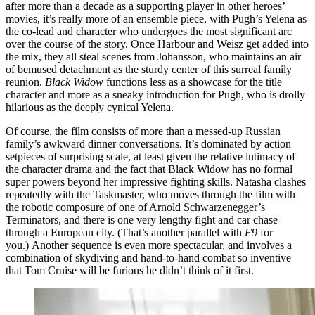
after more than a decade as a supporting player in other heroes’
movies, it’s really more of an ensemble piece, with Pugh’s Yelena as
the co-lead and character who undergoes the most significant arc
over the course of the story. Once Harbour and Weisz get added into
the mix, they all steal scenes from Johansson, who maintains an air
of bemused detachment as the sturdy center of this surreal family
reunion.
Black Widow
functions less as a showcase for the title
character and more as a sneaky introduction for Pugh, who is drolly
hilarious as the deeply cynical Yelena.
Of course, the film consists of more than a messed-up Russian
family’s awkward dinner conversations. It’s dominated by action
setpieces of surprising scale, at least given the relative intimacy of
the character drama and the fact that Black Widow has no formal
super powers beyond her impressive fighting skills. Natasha clashes
repeatedly with the Taskmaster, who moves through the film with
the robotic composure of one of Arnold Schwarzenegger’s
Terminators, and there is one very lengthy fight and car chase
through a European city. (That’s another parallel with
F9
for
you.) Another sequence is even more spectacular, and involves a
combination of skydiving and hand-to-hand combat so inventive
that Tom Cruise will be furious he didn’t think of it first.