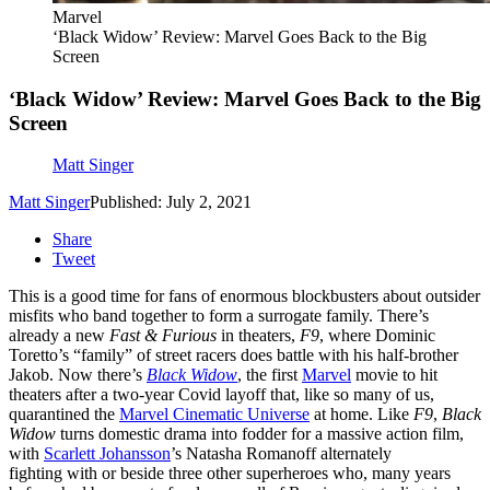
Marvel
‘Black Widow’ Review: Marvel Goes Back to the Big
Screen
‘Black Widow’ Review: Marvel Goes Back to the Big
Screen
Matt Singer
Matt Singer
Published: July 2, 2021
Share
Tweet
This is a good time for fans of enormous blockbusters about outsider
misfits who band together to form a surrogate family. There’s
already a new
Fast & Furious
in theaters,
F9
, where Dominic
Toretto’s “family” of street racers does battle with his half-brother
Jakob. Now there’s
Black Widow
, the first
Marvel
movie to hit
theaters after a two-year Covid layoff that, like so many of us,
quarantined the
Marvel Cinematic Universe
at home. Like
F9
,
Black
Widow
turns domestic drama into fodder for a massive action film,
with
Scarlett Johansson
’s Natasha Romanoff alternately
fighting with or beside three other superheroes who, many years