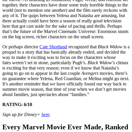
together, their characters have done some truly horrible things to the
world (not to mention one another) and the film rarely reckons with
any of it. The quips between Yelena and Natasha are amusing, but
there actually could have been a season of really good television
here that got cast aside for the sake of pacing and thrills. Perhaps
that’s the future of the Marvel Cinematic Universe: Enormous stunts
on the big screen, richer characters on the small screen.
Or perhaps director
Cate Shortland
recognized that
Black Widow
is a
prequel to a story that has basically already ended, and decided the
way to make it exciting was to focus on the characters whose
fates weren’t set in stone, particularly Pugh’s.
Black Widow
’s climax
is exciting for that very reason; even if we know that Natasha’s
going to go on to appear in the last couple
Avengers
movies, there’s
no guarantee where Yelena, Red Guardian, or Melina might go next.
It’s another reminder that we have officially found our way back to
summer movie season, that time of year when we don’t get movies
about families, just spectacles about “families.”
RATING: 6/10
Sign up for Disney+
here
.
Every Marvel Movie Ever Made, Ranked