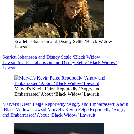
Scarlett Johansson and Disney Settle ‘Black Widow’
Lawsuit
Scarlett Johansson and Disney Settle ‘Black Widow’
Lawsuit
Scarlett Johansson and Disney Settle ‘Black Widow’
Lawsuit
Marvel’s Kevin Feige Reportedly ‘Angry and
Embarrassed’ About ‘Black Widow’ Lawsuit
Marvel’s Kevin Feige Reportedly ‘Angry and Embarrassed’ About
‘Black Widow’ Lawsuit
Marvel’s Kevin Feige Reportedly ‘Angry
and Embarrassed’ About ‘Black Widow’ Lawsuit