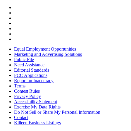
Equal Employment Opportunities
Marketing and Advertising Solutions
Public File
Need Assistance
Editorial Standards
FCC Applications
Report an Inaccuracy
Terms
Contest Rules
Privacy Policy
Accessibility Statement
Exercise My Data Rights
Do Not Sell or Share My Personal Information
Contact
Killeen Business Listings