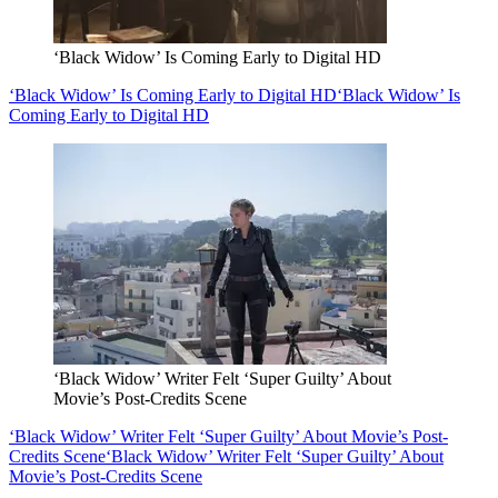
‘Black Widow’ Is Coming Early to Digital HD
‘Black Widow’ Is Coming Early to Digital HD
‘Black Widow’ Is
Coming Early to Digital HD
‘Black Widow’ Writer Felt ‘Super Guilty’ About
Movie’s Post-Credits Scene
‘Black Widow’ Writer Felt ‘Super Guilty’ About Movie’s Post-
Credits Scene
‘Black Widow’ Writer Felt ‘Super Guilty’ About
Movie’s Post-Credits Scene