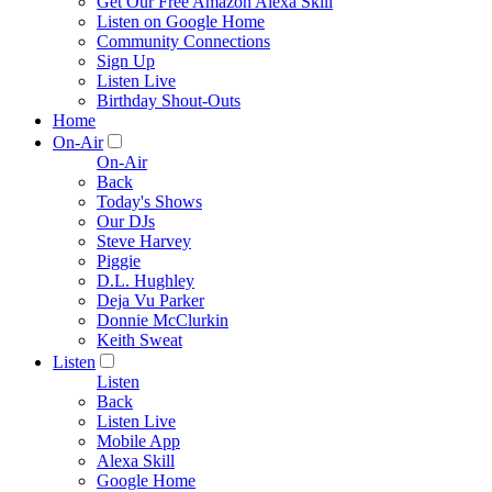
Get Our Free Amazon Alexa Skill
Listen on Google Home
Community Connections
Sign Up
Listen Live
Birthday Shout-Outs
Home
On-Air
On-Air
Back
Today's Shows
Our DJs
Steve Harvey
Piggie
D.L. Hughley
Deja Vu Parker
Donnie McClurkin
Keith Sweat
Listen
Listen
Back
Listen Live
Mobile App
Alexa Skill
Google Home