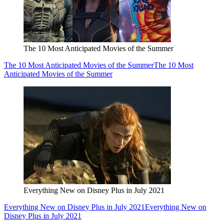
The 10 Most Anticipated Movies of the Summer
The 10 Most Anticipated Movies of the Summer
The 10 Most
Anticipated Movies of the Summer
Everything New on Disney Plus in July 2021
Everything New on Disney Plus in July 2021
Everything New on
Disney Plus in July 2021