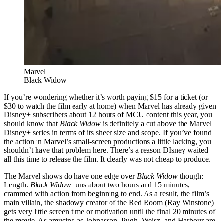
Marvel
Black Widow
If you’re wondering whether it’s worth paying $15 for a ticket (or
$30 to watch the film early at home) when Marvel has already given
Disney+ subscribers about 12 hours of MCU content this year, you
should know that
Black Widow
is definitely a cut above the Marvel
Disney+ series in terms of its sheer size and scope. If you’ve found
the action in Marvel’s small-screen productions a little lacking, you
shouldn’t have that problem here. There’s a reason DIsney waited
all this time to release the film. It clearly was not cheap to produce.
The Marvel shows do have one edge over
Black Widow
though:
Length.
Black Widow
runs about two hours and 15 minutes,
crammed with action from beginning to end. As a result, the film’s
main villain, the shadowy creator of the Red Room (Ray Winstone)
gets very little screen time or motivation until the final 20 minutes of
the movie. As amusing as Johnasson, Pugh, Weisz, and Harbour are