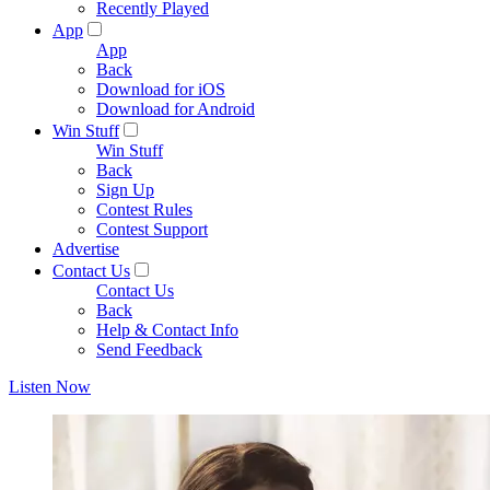
Recently Played
App
App
Back
Download for iOS
Download for Android
Win Stuff
Win Stuff
Back
Sign Up
Contest Rules
Contest Support
Advertise
Contact Us
Contact Us
Back
Help & Contact Info
Send Feedback
Listen Now