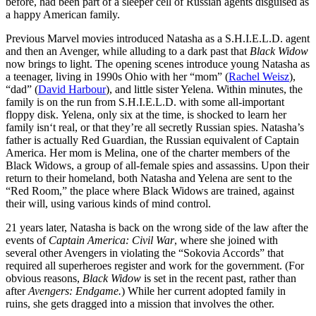
before, had been part of a sleeper cell of Russian agents disguised as
a happy American family.
Previous Marvel movies introduced Natasha as a S.H.I.E.L.D. agent
and then an Avenger, while alluding to a dark past that
Black Widow
now brings to light. The opening scenes introduce young Natasha as
a teenager, living in 1990s Ohio with her “mom” (
Rachel Weisz
),
“dad” (
David Harbour
), and little sister Yelena. Within minutes, the
family is on the run from S.H.I.E.L.D. with some all-important
floppy disk. Yelena, only six at the time, is shocked to learn her
family isn‘t real, or that they’re all secretly Russian spies. Natasha’s
father is actually Red Guardian, the Russian equivalent of Captain
America. Her mom is Melina, one of the charter members of the
Black Widows, a group of all-female spies and assassins. Upon their
return to their homeland, both Natasha and Yelena are sent to the
“Red Room,” the place where Black Widows are trained, against
their will, using various kinds of mind control.
21 years later, Natasha is back on the wrong side of the law after the
events of
Captain America: Civil War
, where she joined with
several other Avengers in violating the “Sokovia Accords” that
required all superheroes register and work for the government. (For
obvious reasons,
Black Widow
is set in the recent past, rather than
after
Avengers: Endgame.
) While her current adopted family in
ruins, she gets dragged into a mission that involves the other.