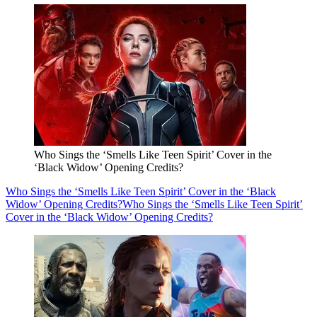
Who Sings the ‘Smells Like Teen Spirit’ Cover in the
‘Black Widow’ Opening Credits?
Who Sings the ‘Smells Like Teen Spirit’ Cover in the ‘Black
Widow’ Opening Credits?
Who Sings the ‘Smells Like Teen Spirit’
Cover in the ‘Black Widow’ Opening Credits?