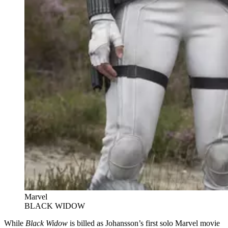
Marvel
BLACK WIDOW
While
Black Widow
is billed as Johansson’s first solo Marvel movie