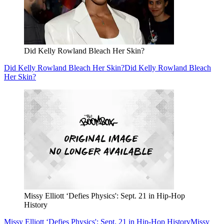
Did Kelly Rowland Bleach Her Skin?
Did Kelly Rowland Bleach Her Skin?
Did Kelly Rowland Bleach
Her Skin?
Missy Elliott ‘Defies Physics': Sept. 21 in Hip-Hop
History
Missy Elliott ‘Defies Physics': Sept. 21 in Hip-Hop History
Missy