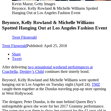
Kevin Mazur, Getty Images
Beyonce, Kelly Rowland & Michelle Williams Spotted
Hanging Out at Los Angeles Fashion Event
Beyonce, Kelly Rowland & Michelle Williams
Spotted Hanging Out at Los Angeles Fashion Event
Trent Fitzgerald
Trent Fitzgerald
Published: April 25, 2018
Share
Tweet
After delivering
two sensational weekend performances at
Coachella
,
Destiny’s Child
continues their sisterly bond.
Beyoncé, Kelly Rowland and Michelle Williams were spotted
hanging out in Los Angeles on Tuesday night (April 24).
TMZ
caught them together at the Dundas traveling pop-up store opening
in West Hollywood.
The designer, Peter Dundas, is the man behind Queen Bey’s
unforgettable gown she wore for her 2017 Grammy performance.
The super star was there to show her support for the 42-year-old in-