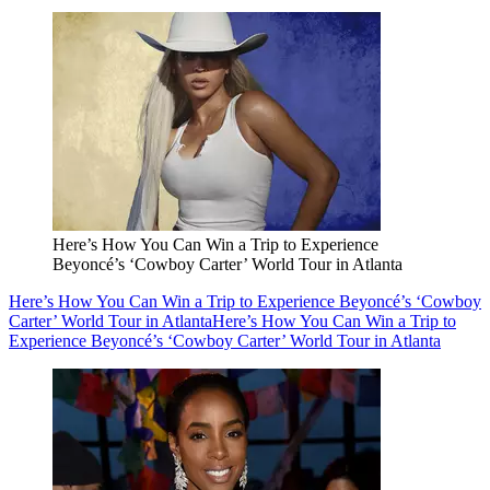
Here’s How You Can Win a Trip to Experience
Beyoncé’s ‘Cowboy Carter’ World Tour in Atlanta
Here’s How You Can Win a Trip to Experience Beyoncé’s ‘Cowboy
Carter’ World Tour in Atlanta
Here’s How You Can Win a Trip to
Experience Beyoncé’s ‘Cowboy Carter’ World Tour in Atlanta