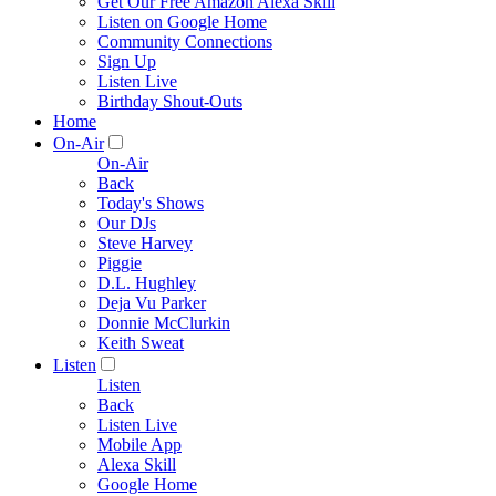
Get Our Free Amazon Alexa Skill
Listen on Google Home
Community Connections
Sign Up
Listen Live
Birthday Shout-Outs
Home
On-Air
On-Air
Back
Today's Shows
Our DJs
Steve Harvey
Piggie
D.L. Hughley
Deja Vu Parker
Donnie McClurkin
Keith Sweat
Listen
Listen
Back
Listen Live
Mobile App
Alexa Skill
Google Home