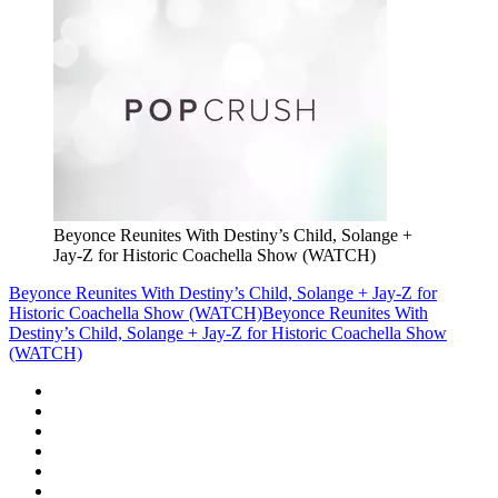
Beyonce Reunites With Destiny’s Child, Solange +
Jay-Z for Historic Coachella Show (WATCH)
Beyonce Reunites With Destiny’s Child, Solange + Jay-Z for
Historic Coachella Show (WATCH)
Beyonce Reunites With
Destiny’s Child, Solange + Jay-Z for Historic Coachella Show
(WATCH)