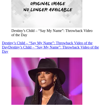
Destiny’s Child – “Say My Name”: Throwback Video
of the Day
Destiny’s Child – “Say My Name”: Throwback Video of the
Day
Destiny’s Child – “Say My Name”: Throwback Video of the
Day