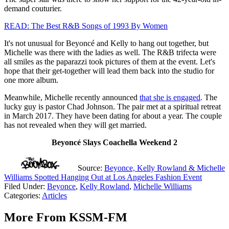
demand couturier.
READ: The Best R&B Songs of 1993 By Women
It's not unusual for Beyoncé and Kelly to hang out together, but
Michelle was there with the ladies as well. The R&B trifecta were
all smiles as the paparazzi took pictures of them at the event. Let's
hope that their get-together will lead them back into the studio for
one more album.
Meanwhile, Michelle recently announced
that she is engaged
. The
lucky guy is pastor Chad Johnson. The pair met at a spiritual retreat
in March 2017. They have been dating for about a year. The couple
has not revealed when they will get married.
Beyoncé Slays Coachella Weekend 2
Source:
Beyonce, Kelly Rowland & Michelle
Williams Spotted Hanging Out at Los Angeles Fashion Event
Filed Under
:
Beyonce
,
Kelly Rowland
,
Michelle Williams
Categories
:
Articles
More From KSSM-FM