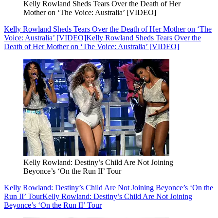
Kelly Rowland Sheds Tears Over the Death of Her
Mother on ‘The Voice: Australia’ [VIDEO]
Kelly Rowland Sheds Tears Over the Death of Her Mother on ‘The
Voice: Australia’ [VIDEO]
Kelly Rowland Sheds Tears Over the
Death of Her Mother on ‘The Voice: Australia’ [VIDEO]
Kelly Rowland: Destiny’s Child Are Not Joining
Beyonce’s ‘On the Run II’ Tour
Kelly Rowland: Destiny’s Child Are Not Joining Beyonce’s ‘On the
Run II’ Tour
Kelly Rowland: Destiny’s Child Are Not Joining
Beyonce’s ‘On the Run II’ Tour