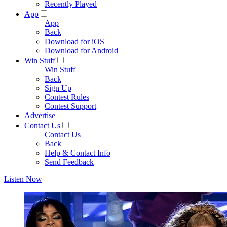
Recently Played
App
App
Back
Download for iOS
Download for Android
Win Stuff
Win Stuff
Back
Sign Up
Contest Rules
Contest Support
Advertise
Contact Us
Contact Us
Back
Help & Contact Info
Send Feedback
Listen Now