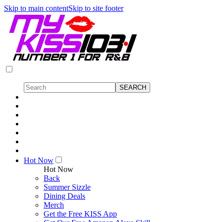
Skip to main content
Skip to site footer
Hot Now
Hot Now
Back
Summer Sizzle
Dining Deals
Merch
Get the Free KISS App