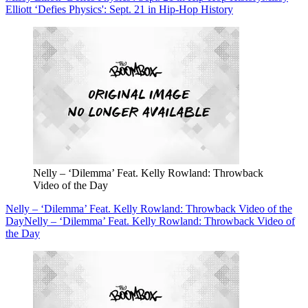
Elliott ‘Defies Physics': Sept. 21 in Hip-Hop History
Nelly – ‘Dilemma’ Feat. Kelly Rowland: Throwback
Video of the Day
Nelly – ‘Dilemma’ Feat. Kelly Rowland: Throwback Video of the
Day
Nelly – ‘Dilemma’ Feat. Kelly Rowland: Throwback Video of
the Day