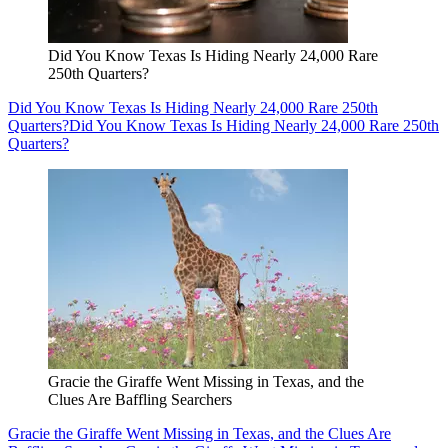
Did You Know Texas Is Hiding Nearly 24,000 Rare
250th Quarters?
Did You Know Texas Is Hiding Nearly 24,000 Rare 250th
Quarters?
Did You Know Texas Is Hiding Nearly 24,000 Rare 250th
Quarters?
Gracie the Giraffe Went Missing in Texas, and the
Clues Are Baffling Searchers
Gracie the Giraffe Went Missing in Texas, and the Clues Are