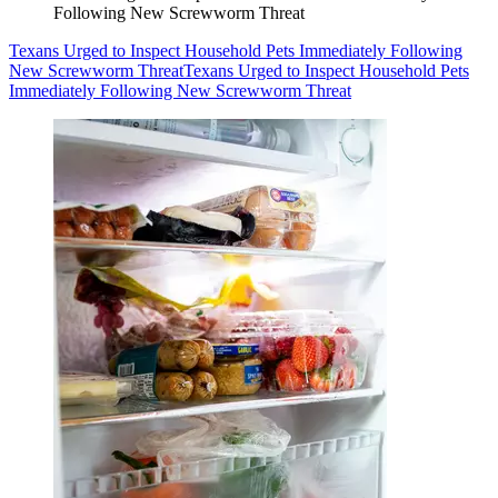
Following New Screwworm Threat
Texans Urged to Inspect Household Pets Immediately Following
New Screwworm Threat
Texans Urged to Inspect Household Pets
Immediately Following New Screwworm Threat