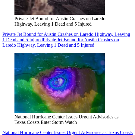
Private Jet Bound for Austin Crashes on Laredo
Highway, Leaving 1 Dead and 5 Injured
Private Jet Bound for Austin Crashes on Laredo Highway, Leaving
1 Dead and 5 Injured
Private Jet Bound for Austin Crashes on
Laredo Highway, Leaving 1 Dead and 5 Injured
National Hurricane Center Issues Urgent Advisories as
Texas Coasts Enter Storm Watch
National Hurricane Center Issues Urgent Advisories as Texas Coasts