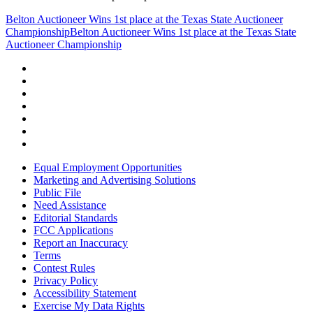
Belton Auctioneer Wins 1st place at the Texas State Auctioneer
Championship
Belton Auctioneer Wins 1st place at the Texas State
Auctioneer Championship
Equal Employment Opportunities
Marketing and Advertising Solutions
Public File
Need Assistance
Editorial Standards
FCC Applications
Report an Inaccuracy
Terms
Contest Rules
Privacy Policy
Accessibility Statement
Exercise My Data Rights