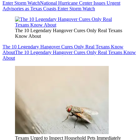
Enter Storm Watch
National Hurricane Center Issues Urgent
Advisories as Texas Coasts Enter Storm Watch
The 10 Legendary Hangover Cures Only Real Texans
Know About
The 10 Legendary Hangover Cures Only Real Texans Know
About
The 10 Legendary Hangover Cures Only Real Texans Know
About
Texans Urged to Inspect Household Pets Immediately