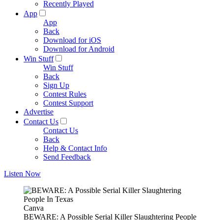
Recently Played
App
App
Back
Download for iOS
Download for Android
Win Stuff
Win Stuff
Back
Sign Up
Contest Rules
Contest Support
Advertise
Contact Us
Contact Us
Back
Help & Contact Info
Send Feedback
Listen Now
Canva
BEWARE: A Possible Serial Killer Slaughtering People