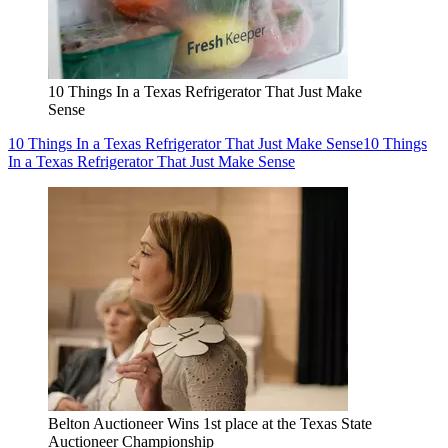
10 Things In a Texas Refrigerator That Just Make
Sense
10 Things In a Texas Refrigerator That Just Make Sense
10 Things
In a Texas Refrigerator That Just Make Sense
Belton Auctioneer Wins 1st place at the Texas State
Auctioneer Championship