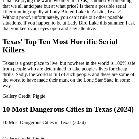
Lake. Enjoying the warm weather in Texas, is honestly something
that we all anticipate but at what price? Is there a possible serial
killer running rapidly at Lady Birken Lake in Austin, Texas?
Without proof, unfortunately, you can’t rule out other possible
situations. If you happen to be at Lady Bird Lake this summer, I ask
that you keep your eyes open and stay attentive.
Texas' Top Ten Most Horrific Serial
Killers
Texas is a great place to live, but nowhere in the world is 100% safe
from people who are determined to take people's lives for cheap
thrills. Sadly, the world is full of such people, and these are some of
the worst to have made their mark on the Lone Star State in some
way.
Gallery Credit: Piggie
10 Most Dangerous Cities in Texas (2024)
10 Most Dangerous Cities in Texas (2024)
Gallery Credit: Piggie