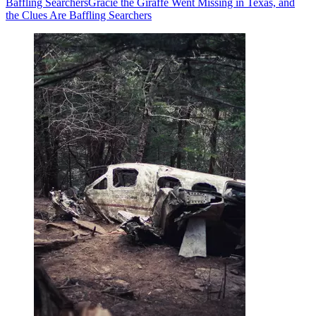
Baffling Searchers
Gracie the Giraffe Went Missing in Texas, and
the Clues Are Baffling Searchers