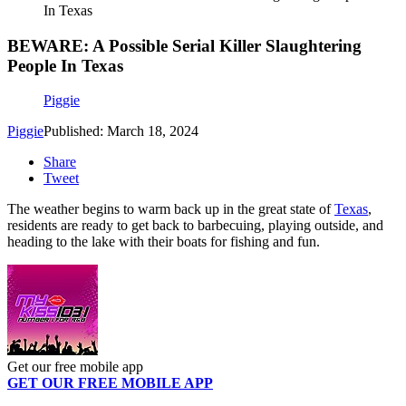
In Texas
BEWARE: A Possible Serial Killer Slaughtering
People In Texas
Piggie
Piggie
Published: March 18, 2024
Share
Tweet
The weather begins to warm back up in the great state of
Texas
,
residents are ready to get back to barbecuing, playing outside, and
heading to the lake with their boats for fishing and fun.
Get our free mobile app
GET OUR FREE MOBILE APP