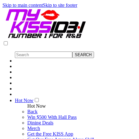
Skip to main content
Skip to site footer
Hot Now
Hot Now
Back
Win $500 With Hall Pass
Dining Deals
Merch
Get the Free KISS App