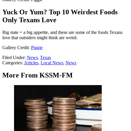
Yuck Or Yum? Top 10 Weirdest Foods
Only Texans Love
Big state = a big appetite, and these are some of the foods Texans
love that outsiders might think are weird.
Gallery Credit:
Piggie
Filed Under
:
News
,
Texas
Categories
:
Articles
,
Local News
,
News
More From KSSM-FM