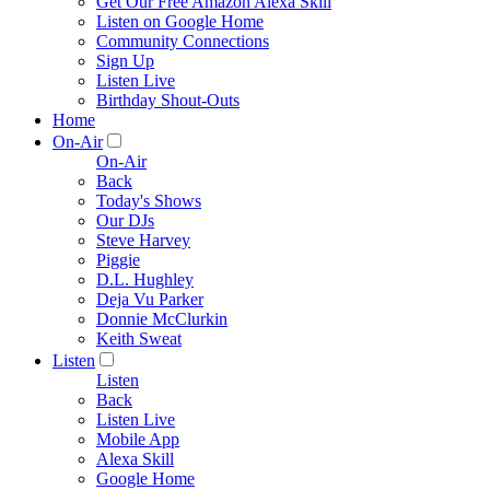
Get Our Free Amazon Alexa Skill
Listen on Google Home
Community Connections
Sign Up
Listen Live
Birthday Shout-Outs
Home
On-Air
On-Air
Back
Today's Shows
Our DJs
Steve Harvey
Piggie
D.L. Hughley
Deja Vu Parker
Donnie McClurkin
Keith Sweat
Listen
Listen
Back
Listen Live
Mobile App
Alexa Skill
Google Home