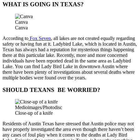
WHAT IS GOING IN TEXAS?
Canva
Canva
According to
Fox Seven
, all lakes are not created equally regarding
safety or having fun at it. Ladybird Lake, which is located in Austin,
Texas has always had a reputation for mysterious things happening
there at this particular lake. Recently, more and more concerned
individuals have been reported dead in the same area as Ladybird
Lake. You can find Lady Bird Lake in downtown Austin where
there have been plenty of investigations about several deaths where
multiple bodies were found over the years.
SHOULD TEXANS BE WORRIED?
Medioimages/Photodisc
Close-up of a knife
Residents of Austin Texas have stressed that Austin police may not
have properly investigated the area even though there haven’t been
any cases of foul play when it comes to the deaths at Lady Bird