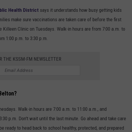
lic Health District
says it understands how busy getting kids
ilies make sure vaccinations are taken care of before the first
e Killeen Clinic on Tuesdays. Walk-in hours are from 7:00 a.m. to
om 1:00 p.m. to 3:30 p.m.
OR THE KSSM-FM NEWSLETTER
Belton?
nesdays. Walk-in hours are 7:00 a.m. to 11:00 a.m., and
3:30 p.m. Don't wait until the last minute. Go ahead and take care
 be ready to head back to school healthy, protected, and prepared