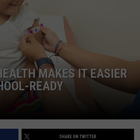
DONNIE MCCLURKIN
KEITH SWEAT
HEALTH MAKES IT EASIER
CHOOL-READY
SHARE ON TWITTER