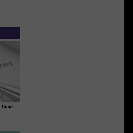
g Good