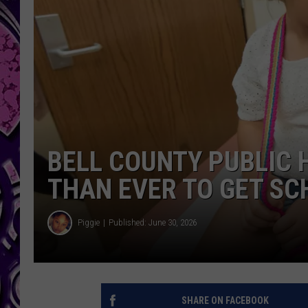
BELL COUNTY PUBLIC 
THAN EVER TO GET S
Piggie
Published: June 30, 2026
SHARE ON FACEBOOK