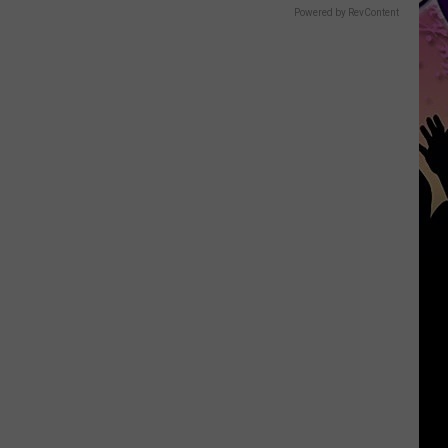
Powered by RevContent