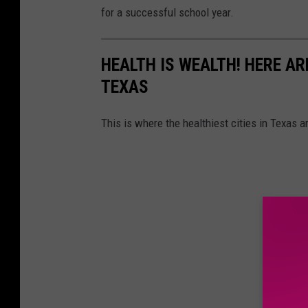
for a successful school year.
HEALTH IS WEALTH! HERE ARE
TEXAS
This is where the healthiest cities in Texas a