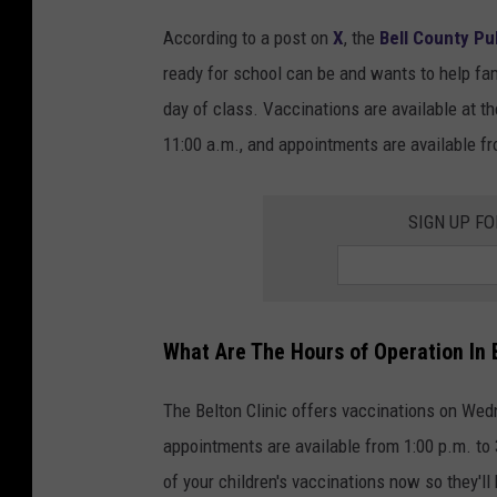
According to a post on
X
, the
Bell County Pub
ready for school can be and wants to help fam
day of class. Vaccinations are available at th
11:00 a.m., and appointments are available fr
SIGN UP F
What Are The Hours of Operation In 
The Belton Clinic offers vaccinations on Wed
appointments are available from 1:00 p.m. to 
of your children's vaccinations now so they'll