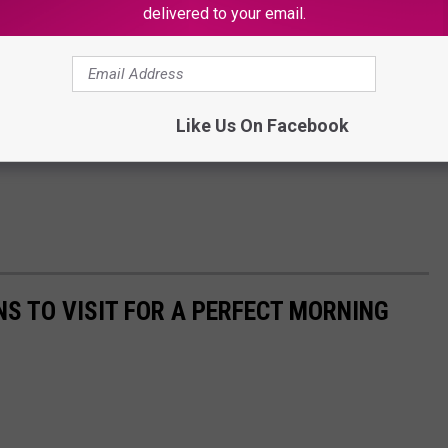
delivered to your email.
Like Us On Facebook
NS TO VISIT FOR A PERFECT MORNING