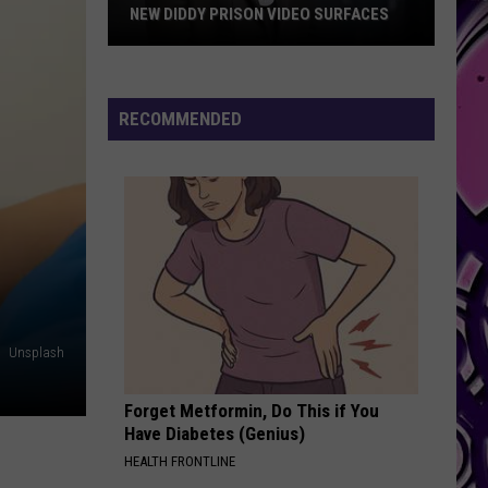
NEW DIDDY PRISON VIDEO SURFACES
New
Diddy
Prison
RECOMMENDED
Video
Surfaces
Unsplash
Forget Metformin, Do This if You
Have Diabetes (Genius)
HEALTH FRONTLINE