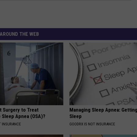
AROUND THE WEB
t Surgery to Treat
Managing Sleep Apnea: Gettin
e Sleep Apnea (OSA)?
Sleep
T INSURANCE
GOODRX IS NOT INSURANCE