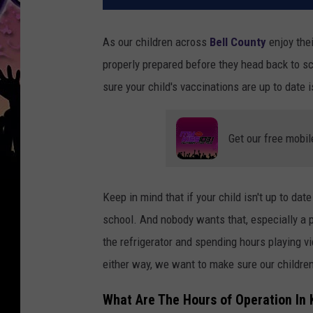
As our children across
Bell County
enjoy the
properly prepared before they head back to s
sure your child's vaccinations are up to date i
Get our free mobil
Keep in mind that if your child isn't up to dat
school. And nobody wants that, especially a p
the refrigerator and spending hours playing 
either way, we want to make sure our children
What Are The Hours of Operation In 