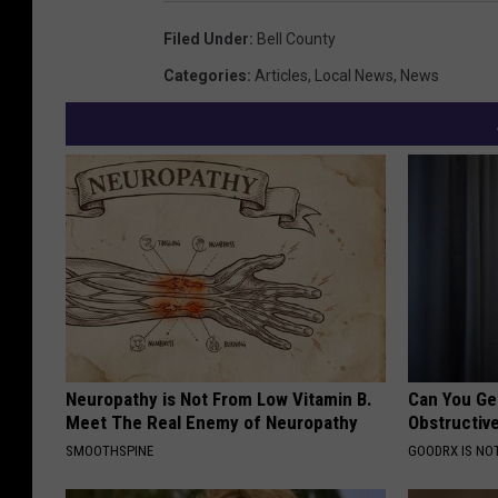
Filed Under
:
Bell County
Categories
:
Articles
,
Local News
,
News
Neuropathy is Not From Low Vitamin B.
Can You Ge
Meet The Real Enemy of Neuropathy
Obstructiv
SMOOTHSPINE
GOODRX IS NO