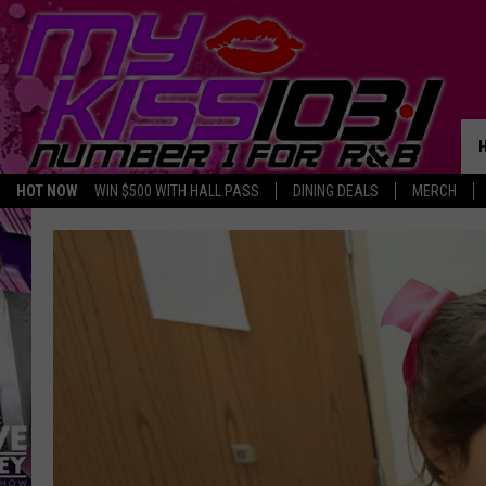
HOT NOW
WIN $500 WITH HALL PASS
DINING DEALS
MERCH