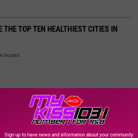
 THE TOP TEN HEALTHIEST CITIES IN
re located.
Sign up to have news and information about your community