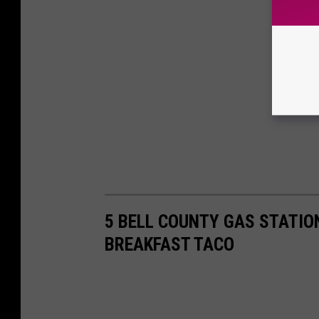
5 BELL COUNTY GAS STATIO
BREAKFAST TACO