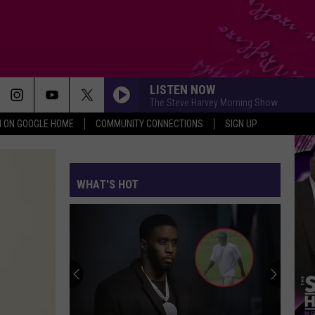
LISTEN NOW
The Steve Harvey Morning Show
N ON GOOGLE HOME
COMMUNITY CONNECTIONS
SIGN UP
WHAT'S HOT