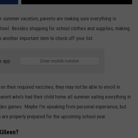
ir summer vacation, parents are making sure everything is
chool. Besides shopping for school clothes and supplies, making
s another important item to check off your list.
e app
e on their required vaccines, they may not be able to enroll in
arent who's had their child home all summer eating everything in
video games. Maybe I'm speaking from personal experience, but
 are properly prepared for the upcoming school year.
Killeen?