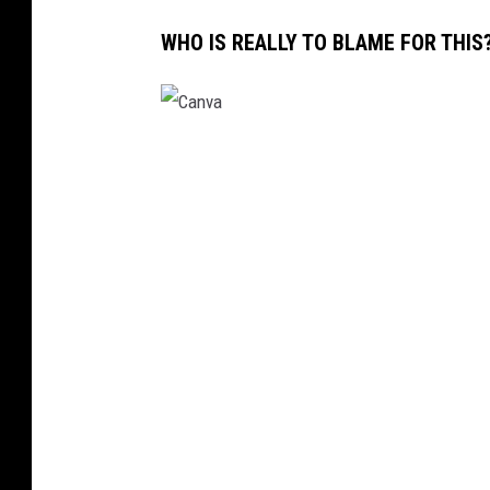
WHO IS REALLY TO BLAME FOR THIS
C
a
n
v
a