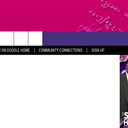
CONTACT US
Canva
N ON GOOGLE HOME
COMMUNITY CONNECTIONS
SIGN UP
HELP & CONTACT INFO
SEND FEEDBACK