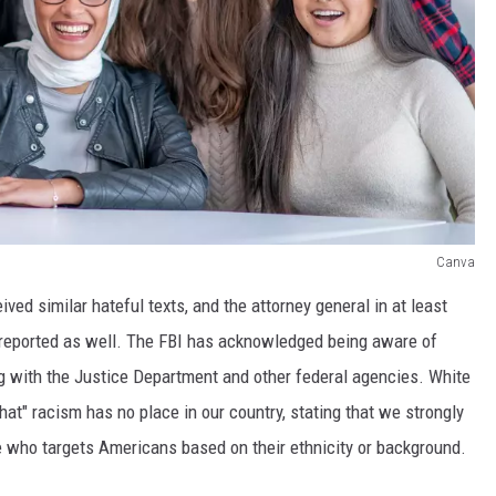
Canva
ed similar hateful texts, and the attorney general in at least
 reported as well. The FBI has acknowledged being aware of
g with the Justice Department and other federal agencies. White
" racism has no place in our country, stating that we strongly
who targets Americans based on their ethnicity or background.