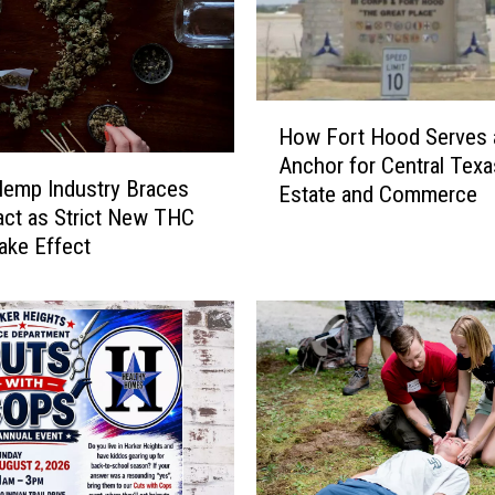
H
How Fort Hood Serves 
o
Anchor for Central Texa
w
emp Industry Braces
Estate and Commerce
F
act as Strict New THC
o
ake Effect
r
t
H
o
o
d
S
e
r