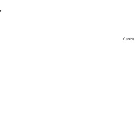
?
Canva