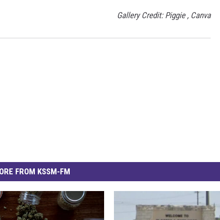
Gallery Credit: Piggie , Canva
ORE FROM KSSM-FM