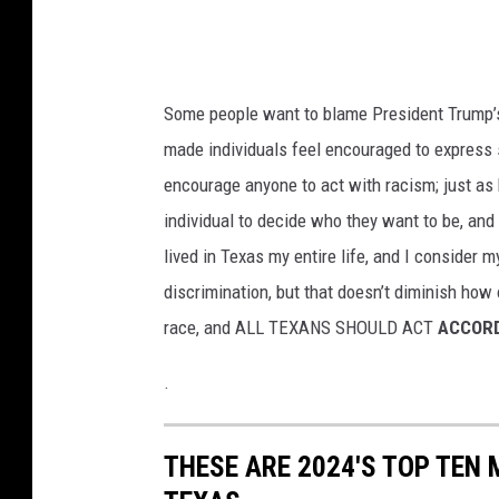
Some people want to blame President Trump’s v
made individuals feel encouraged to express 
encourage anyone to act with racism; just as k
individual to decide who they want to be, and 
lived in Texas my entire life, and I consider 
discrimination, but that doesn’t diminish how 
race, and ALL TEXANS SHOULD ACT
ACCORD
.
THESE ARE 2024'S TOP TEN