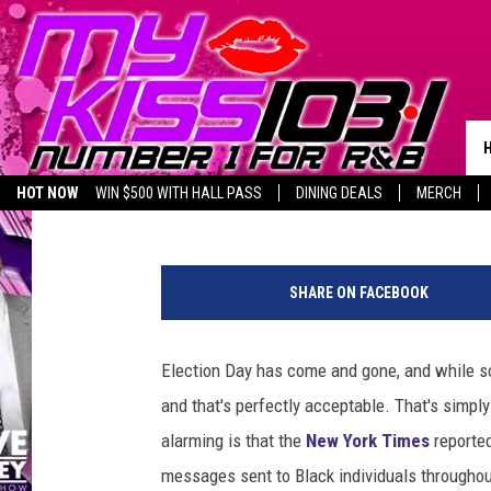
BE ALERT: DANGEROUS
MESSAGES ARE BEING 
TEXAS
Piggie
Published: November 12, 2024
HOT NOW
WIN $500 WITH HALL PASS
DINING DEALS
MERCH
LISTEN LIVE
BIRTHDAY SHOUT-OUTS
C
a
SHARE ON FACEBOOK
n
v
a
Election Day has come and gone, and while som
and that's perfectly acceptable. That's simply
alarming is that the
New York Times
reported
messages sent to Black individuals throughou