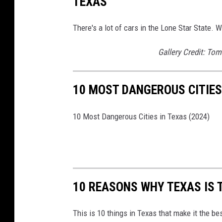
TEXAS
There's a lot of cars in the Lone Star State.
Gallery Credit: To
10 MOST DANGEROUS CITIES 
10 Most Dangerous Cities in Texas (2024)
10 REASONS WHY TEXAS IS 
This is 10 things in Texas that make it the be