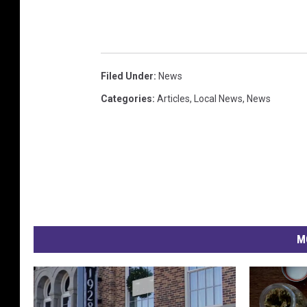
Filed Under
:
News
Categories
:
Articles
,
Local News
,
News
M