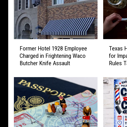
F
T
Former Hotel 1928 Employee
Texas H
o
e
Charged in Frightening Waco
for Imp
r
x
Butcher Knife Assault
Rules T
m
a
e
s
r
H
H
e
o
m
t
p
e
I
l
n
1
d