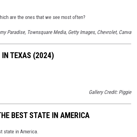
 Which are the ones that we see most often?
mmy Paradise, Townsquare Media, Getty Images, Chevrolet, Canva
IN TEXAS (2024)
Gallery Credit: Piggie
THE BEST STATE IN AMERICA
st state in America.