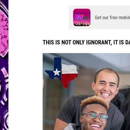
Get our free mobil
THIS IS NOT ONLY IGNORANT, IT IS 