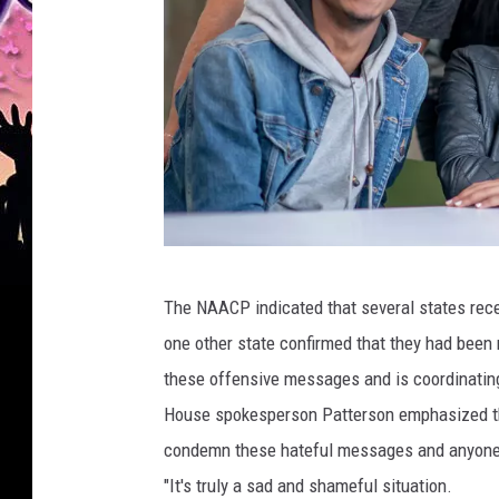
C
The NAACP indicated that several states receiv
a
one other state confirmed that they had been
n
these offensive messages and is coordinatin
v
House spokesperson Patterson emphasized that
a
condemn these hateful messages and anyone 
"It's truly a sad and shameful situation.