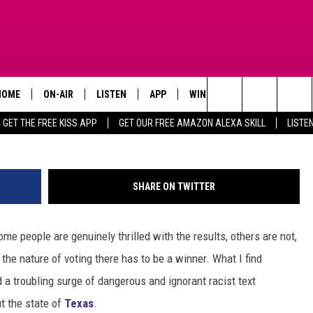
 RACIST THREATS & TEXT
SENT TO BLACK PEOPLE IN
HOME
ON-AIR
LISTEN
APP
WIN STUFF
ADVERTISE
Search
GET THE FREE KISS APP
GET OUR FREE AMAZON ALEXA SKILL
LISTE
TODAY'S SHOWS
LISTEN LIVE
DOWNLOAD FOR IOS
SIGN UP
The
OUR DJS
MOBILE APP
DOWNLOAD FOR ANDROID
CONTEST RULES
Site
SHARE ON TWITTER
STEVE HARVEY
ALEXA SKILL
CONTEST SUPPORT
e people are genuinely thrilled with the results, others are not,
PIGGIE
GOOGLE HOME
 the nature of voting there has to be a winner. What I find
D.L. HUGHLEY
RECENTLY PLAYED
 a troubling surge of dangerous and ignorant racist text
t the state of
Texas
.
DEJA VU PARKER