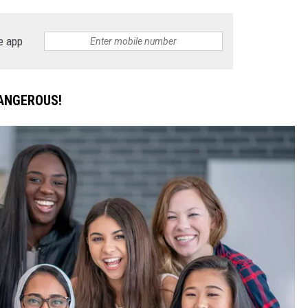
DONNIE MCCLURKIN
e app
KEITH SWEAT
DANGEROUS!