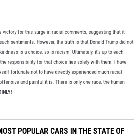
ictory for this surge in racial comments, suggesting that it
such sentiments. However, the truth is that Donald Trump did not
indness is a choice, so is racism. Ultimately, it’s up to each
the responsibility for that choice lies solely with them. I have
myself fortunate not to have directly experienced much racial
offensive and painful it is. There is only one race, the human
INLY!
 MOST POPULAR CARS IN THE STATE OF