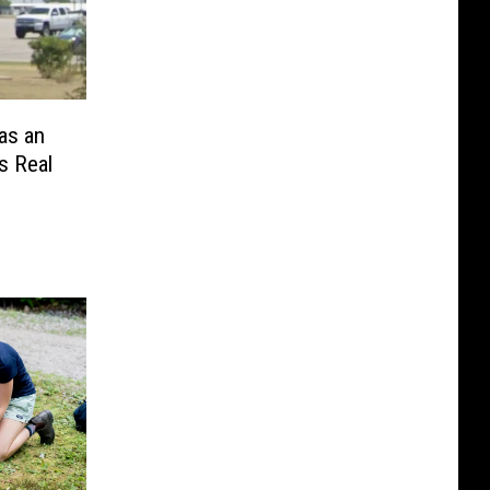
as an
s Real