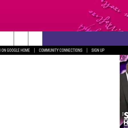
CONTACT US
etty Images
N ON GOOGLE HOME
COMMUNITY CONNECTIONS
SIGN UP
HELP & CONTACT INFO
SEND FEEDBACK