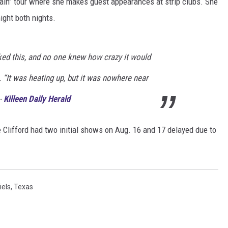
in" tour where she makes guest appearances at strip clubs. She
ight both nights.
DONNIE MCCLURKIN
KEITH SWEAT
ked this, and no one knew how crazy it would
. “It was heating up, but it was nowhere near
 -
Killeen Daily Herald
Clifford had two initial shows on Aug. 16 and 17 delayed due to
iels
,
Texas