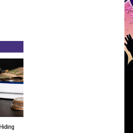
Hiding