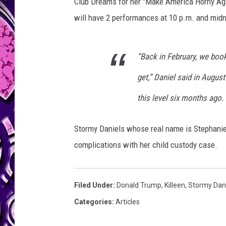
i
Club Dreams for her "Make America Horny Aga
e
will have 2 performances at 10 p.m. and midn
l
s
F
“Back in February, we boo
a
n
get,” Daniel said in August
M
this level six months ago.
e
e
t
Stormy Daniels whose real name is Stephanie 
A
complications with her child custody case.
n
d
G
Filed Under
:
Donald Trump
,
Killeen
,
Stormy Dan
r
e
Categories
:
Articles
e