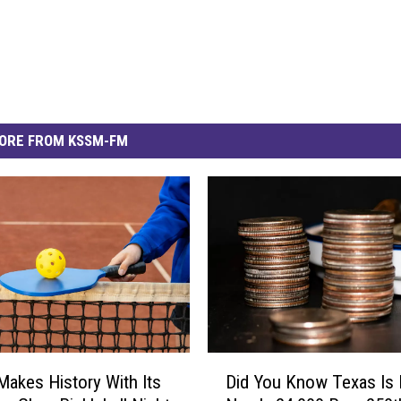
ORE FROM KSSM-FM
D
 Makes History With Its
Did You Know Texas Is 
i