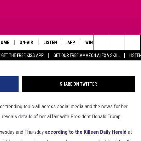
ANIELS APPEARING IN
HOME
ON-AIR
LISTEN
APP
WIN STUFF
ADVERTISE
G
Search
GET THE FREE KISS APP
GET OUR FREE AMAZON ALEXA SKILL
LISTE
TODAY'S SHOWS
LISTEN LIVE
DOWNLOAD FOR IOS
SIGN UP
The
OUR DJS
MOBILE APP
DOWNLOAD FOR ANDROID
CONTEST RULES
Site
SHARE ON TWITTER
STEVE HARVEY
ALEXA SKILL
CONTEST SUPPORT
or trending topic all across social media and the news for her
PIGGIE
GOOGLE HOME
reveals details of her affair with President Donald Trump.
D.L. HUGHLEY
RECENTLY PLAYED
ednesday and Thursday
according to the Killeen Daily Herald
at
DEJA VU PARKER