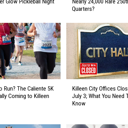
er Glow Pickleball Night
Nearly 24,000 Rare 250t
d
Quarters?
Y
o
u
K
n
o
w
T
e
x
a
K
s
o Run? The Caliente 5K
Killeen City Offices Clos
i
I
ially Coming to Killeen
July 3; What You Need 
l
s
Know
l
H
e
i
e
d
n