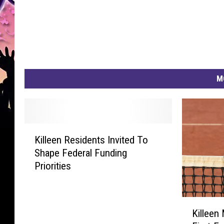
t
M
K
Killeen Residents Invited To
i
Shape Federal Funding
l
Priorities
l
e
e
K
n
Killeen
i
R