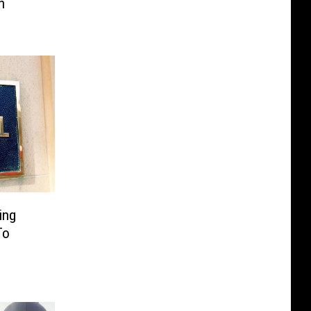
h
ing
To