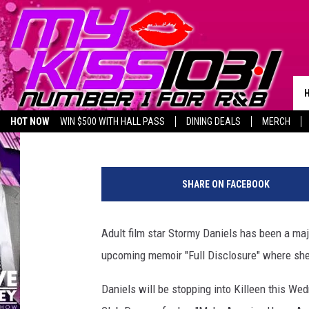
ADULT STAR STORMY D
KILLEEN THIS WEEK
Melz On The MIC
Published: September 19, 2018
HOT NOW
WIN $500 WITH HALL PASS
DINING DEALS
MERCH
LISTEN LIVE
BIRTHDAY SHOUT-OUTS
S
t
SHARE ON FACEBOOK
o
r
m
Adult film star Stormy Daniels has been a maj
y
upcoming memoir "Full Disclosure" where she 
D
a
Daniels will be stopping into Killeen this W
n