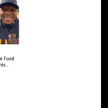
ve Food
nts