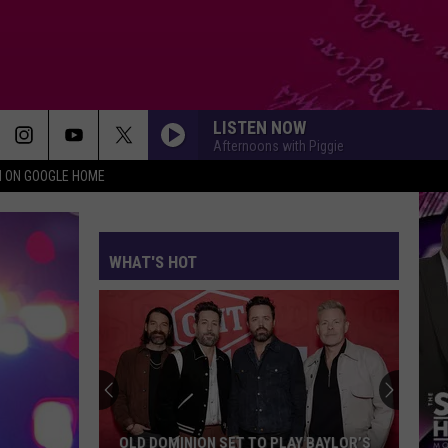
LISTEN NOW
Afternoons with Piggie
N ON GOOGLE HOME
WHAT'S HOT
OLD DOMINION SET TO PLAY BAYLOR’S