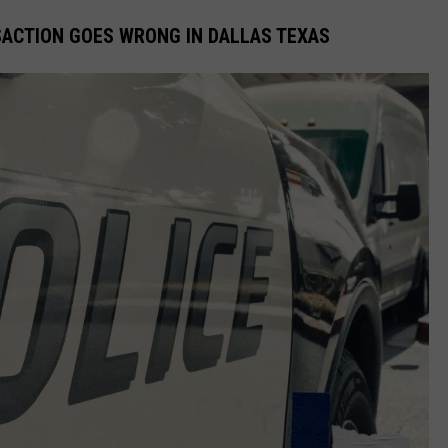
SACTION GOES WRONG IN DALLAS TEXAS