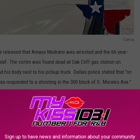
Canva
e released that Amaya Medrano was arrested and the 66-year-
laf. The victim was found dead at Oak Cliff gas station on
d his body next to his pickup truck. Dallas police stated that "on
as responded to a shooting in the 300 block of S. Morales Ave."
hat one person had been shot and when the Dallas Fire Rescue
ocal hospital, where unfortunately he died from injuries."
OR THE KSSM-FM NEWSLETTER
Sign up to have news and information about your community