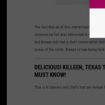
The fact that all of this started because Ahm
someone he felt was interested in the purcha
and Amaya only had a short conversation and
scene of the crime. Amaya is now being held in
DELICIOUS! KILLEEN, TEXAS
MUST KNOW!
This is 8 Caterers and Chefs that are female 