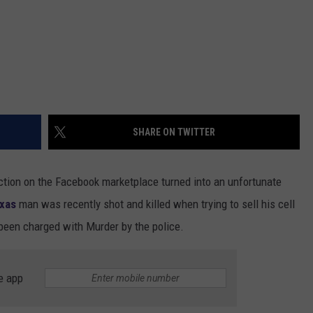
SHARE ON TWITTER
tion on the Facebook marketplace turned into an unfortunate
xas
man was recently shot and killed when trying to sell his cell
een charged with Murder by the police.
e app