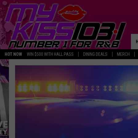
HOT NOW
WIN $500 WITH HALL PASS
DINING DEALS
MERCH