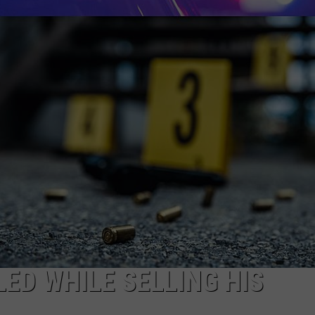
DONNIE MCCLURKIN
KEITH SWEAT
LED WHILE SELLING HIS