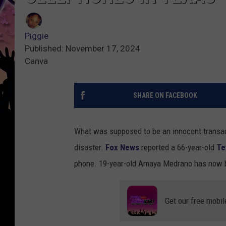
Piggie
Published: November 17, 2024
Canva
SHARE ON FACEBOOK
What was supposed to be an innocent transac
disaster.
Fox News
reported a 66-year-old
Te
phone. 19-year-old Amaya Medrano has now b
Get our free mobil