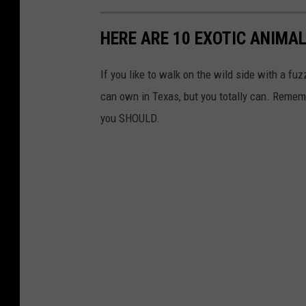
HERE ARE 10 EXOTIC ANIMAL
If you like to walk on the wild side with a fu
can own in Texas, but you totally can. Reme
you SHOULD.