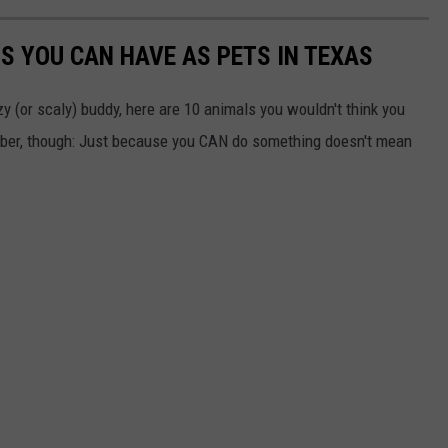
S YOU CAN HAVE AS PETS IN TEXAS
zzy (or scaly) buddy, here are 10 animals you wouldn't think you
mber, though: Just because you CAN do something doesn't mean