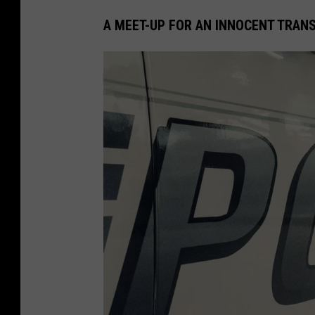
A MEET-UP FOR AN INNOCENT TRAN