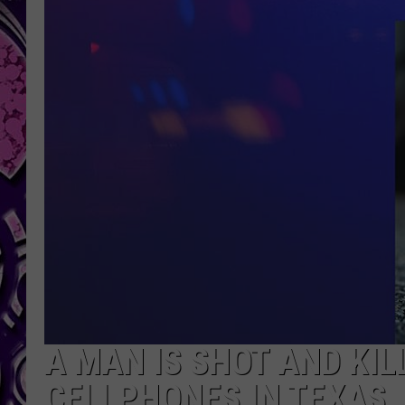
A MAN IS SHOT AND KIL
CELLPHONES IN TEXAS