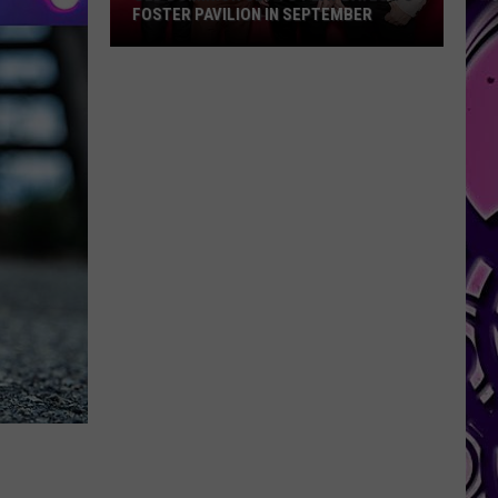
FOSTER PAVILION IN SEPTEMBER
Old
Dominion
Set
To
Play
Baylor’s
Foster
Pavilion
in
September