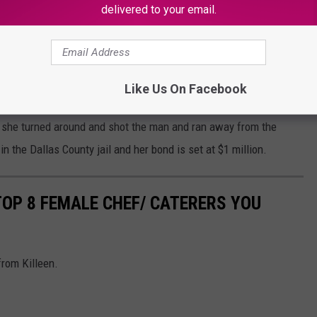
delivered to your email.
ad was an innocent man who just was trying to sell his iPhone to
Like Us On Facebook
se is a sad situation. Surveillance footage showed that Ahmad
 she turned around and shot the man and ran away from the
 the Dallas County jail and her bond is set at $1 million.
 TOP 8 FEMALE CHEF/ CATERERS YOU
from Killeen.