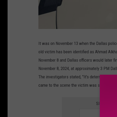
C
It was on November 13 when the Dallas polic
a
old victim has been identified as Ahmad Alkha
n
November 8 and Dallas officers would later fin
v
November 8, 2024, at approximately 3 PM Dall
a
The investigators stated, "It's determined t
came to the scene the victim was sent to the l
SIGN UP F