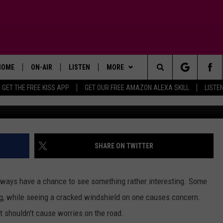
 2024 TEXAS LICENSE PLAT
CTED DUE TO SILLY
HOME
ON-AIR
LISTEN
MORE
Search
GET THE FREE KISS APP
GET OUR FREE AMAZON ALEXA SKILL
LISTE
TODAY'S SHOWS
LISTEN LIVE
APP
DOWNLOAD FOR IOS
The
OUR DJS
MOBILE APP
WIN STUFF
DOWNLOAD FOR ANDROID
SIGN UP
Site
STEVE HARVEY
ALEXA SKILL
ADVERTISE
CONTEST RULES
SHARE ON TWITTER
PIGGIE
GOOGLE HOME
CONTACT US
CONTEST SUPPORT
HELP & CONTACT INFO
lways have a chance to see something rather interesting. Some
D.L. HUGHLEY
RECENTLY PLAYED
SEND FEEDBACK
ng, while seeing a cracked windshield on one causes concern.
it shouldn't cause worries on the road.
DEJA VU PARKER