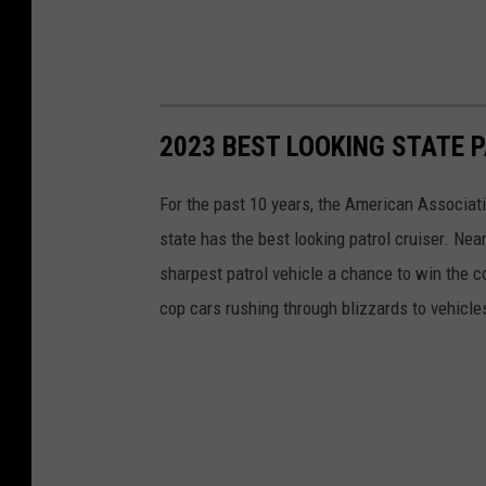
2023 BEST LOOKING STATE 
For the past 10 years, the American Associat
state has the best looking patrol cruiser. Nea
sharpest patrol vehicle a chance to win the c
cop cars rushing through blizzards to vehicle