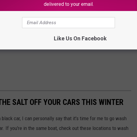
delivered to your email.
Like Us On Facebook
THE SALT OFF YOUR CARS THIS WINTER
a black car, I can personally say that it's time for me to go wash
r. If you're in the same boat, check out these locations to wash