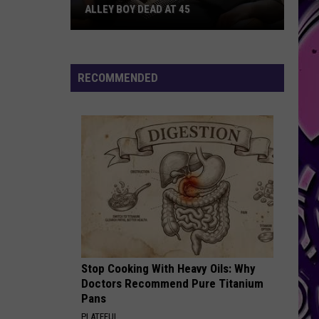
ALLEY BOY DEAD AT 45
Alley
Boy
Dead
RECOMMENDED
at
45
Stop Cooking With Heavy Oils: Why
Doctors Recommend Pure Titanium
Pans
PLATEFUL