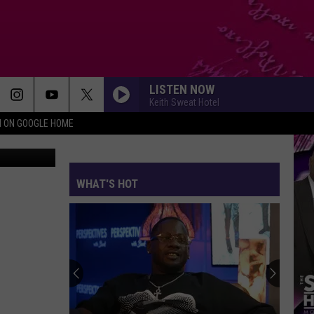
ES
LISTEN NOW
Keith Sweat Hotel
N ON GOOGLE HOME
Canva
WHAT'S HOT