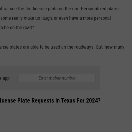
of us see the the license plate on the car. Personalized plates
DONNIE MCCLURKIN
t some really make us laugh, or even have a more personal
KEITH SWEAT
to be on the road?
license plates are able to be used on the roadways. But, how many
e app
cense Plate Requests In Texas For 2024?