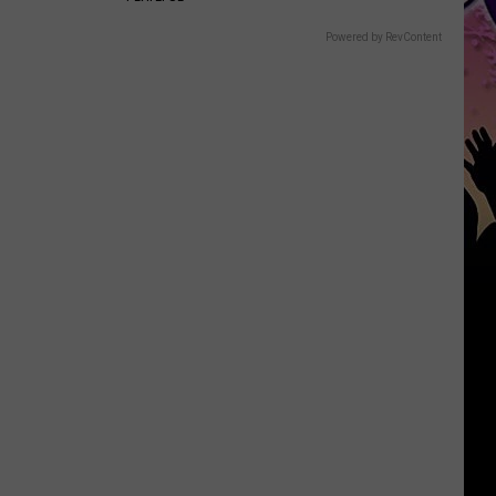
Powered by RevContent