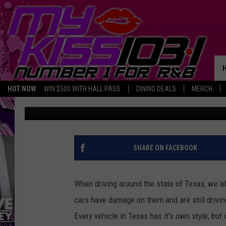
THERE WERE A LOT OF
TEXAS THAT WILL REJE
PERSONALIZATIONS
HOT NOW
WIN $500 WITH HALL PASS
DINING DEALS
MERCH
Tommy Paradise
Published: January 7, 2025
SHARE ON FACEBOOK
When driving around the state of Texas, we a
cars have damage on them and are still drivi
Every vehicle in Texas has it's own style, but 