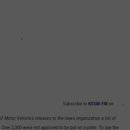
Subscribe to
KSSM-FM
on
f Motor Vehicles releases to the news organization a list of
 Over 2,300 were not approved to be put on a plate. To say the