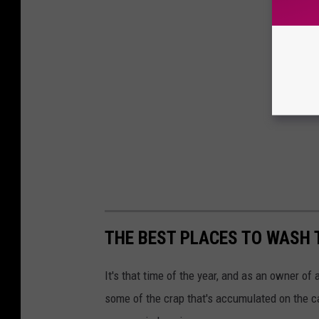
THE BEST PLACES TO WASH 
It's that time of the year, and as an owner of 
some of the crap that's accumulated on the ca