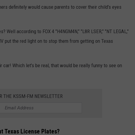
hers definitely would cause parents to cover their child's eyes
s? Well according to FOX 4 "H4NGM4N," "L8R LSER," "NT LEGAL,"
put the red light on to stop them from getting on Texas
car! Which let's be real, that would be really funny to see on
OR THE KSSM-FM NEWSLETTER
ut Texas License Plates?