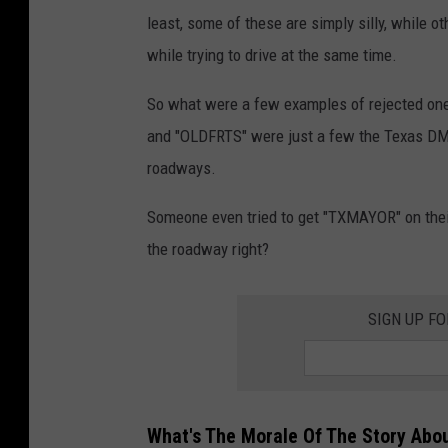
least, some of these are simply silly, while ot
while trying to drive at the same time.
So what were a few examples of rejected one
and "OLDFRTS" were just a few the Texas DMV 
roadways.
Someone even tried to get "TXMAYOR" on their 
the roadway right?
SIGN UP F
What's The Morale Of The Story Abo