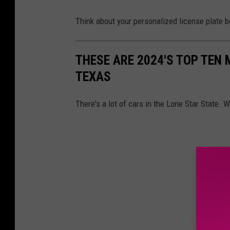
Think about your personalized license plate b
THESE ARE 2024'S TOP TEN
TEXAS
There's a lot of cars in the Lone Star State.