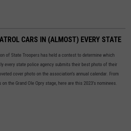
PATROL CARS IN (ALMOST) EVERY STATE
ion of State Troopers has held a contest to determine which
rly every state police agency submits their best photo of their
oveted cover photo on the association's annual calendar. From
s on the Grand Ole Opry stage, here are this 2023's nominees.