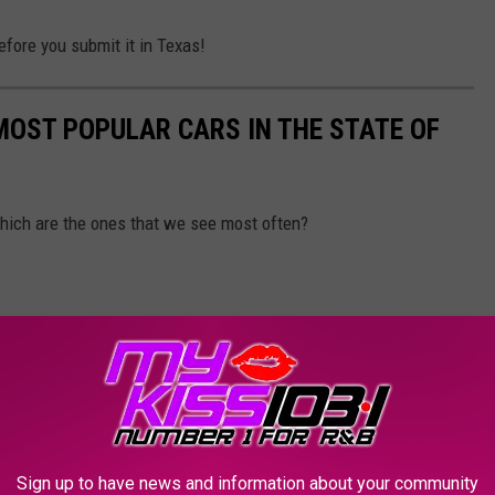
efore you submit it in Texas!
 MOST POPULAR CARS IN THE STATE OF
 Which are the ones that we see most often?
Sign up to have news and information about your community