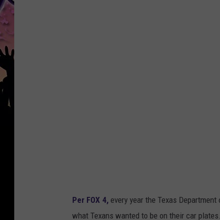
Per FOX 4,
every year the Texas Department o
what Texans wanted to be on their car plates.