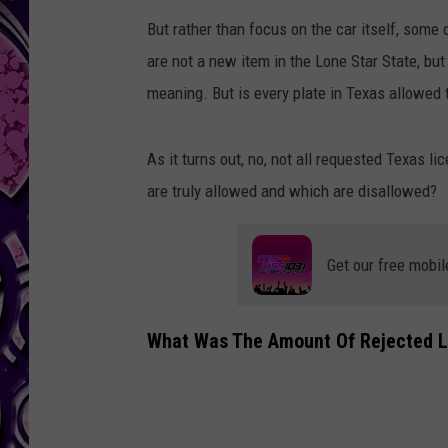
But rather than focus on the car itself, some 
are not a new item in the Lone Star State, bu
meaning. But is every plate in Texas allowed 
As it turns out, no, not all requested Texas 
are truly allowed and which are disallowed?
Get our free mobil
What Was The Amount Of Rejected Li