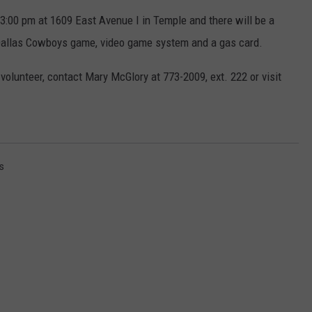
3:00 pm at 1609 East Avenue I in Temple and there will be a
DONNIE MCCLURKIN
 a Dallas Cowboys game, video game system and a gas card.
KEITH SWEAT
volunteer, contact Mary McGlory at 773-2009, ext. 222 or visit
s