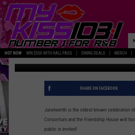
17TH ANNUAL JUNETEE
HOUSE IN TEMPLE
HOT NOW
WIN $500 WITH HALL PASS
DINING DEALS
MERCH
Melz On The MIC
Published: May 18, 2018
SHARE ON FACEBOOK
Juneteenth is the oldest known celebration o
Consortium and the Friendship House will hos
public is invited!