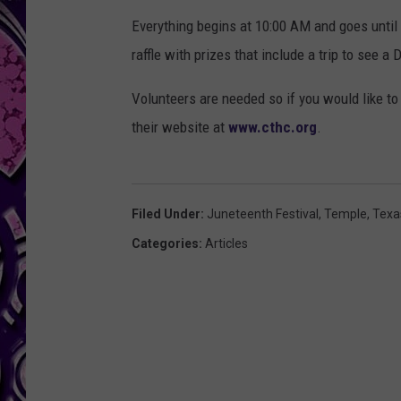
Everything begins at 10:00 AM and goes until 
raffle with prizes that include a trip to see
Volunteers are needed so if you would like to 
their website at
www.cthc.org
.
Filed Under
:
Juneteenth Festival
,
Temple
,
Texa
Categories
:
Articles