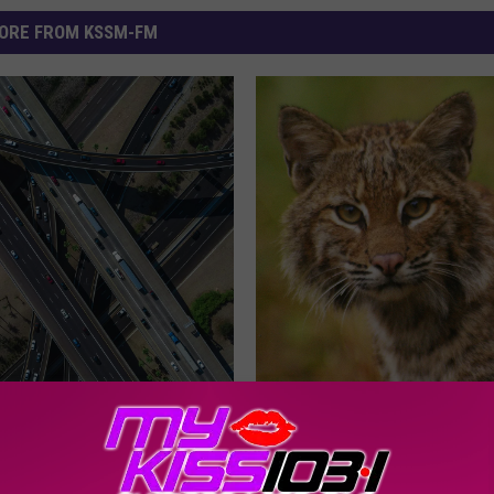
ORE FROM KSSM-FM
T