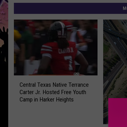
M
C
Central Texas Native Terrance
e
Carter Jr. Hosted Free Youth
n
Camp in Harker Heights
t
r
a
l