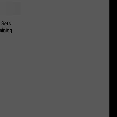
 Sets
aining