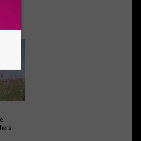
tage of
ht
he
chers