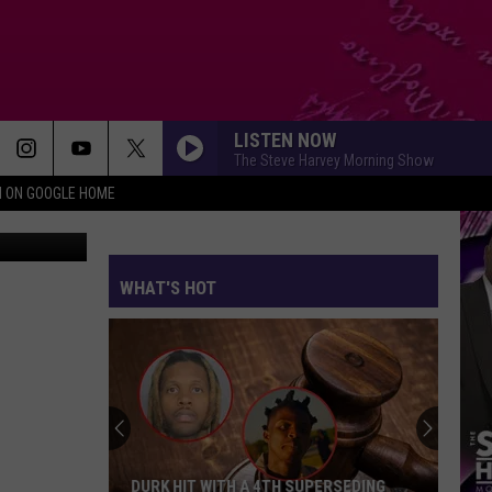
HIP
LISTEN NOW
The Steve Harvey Morning Show
N ON GOOGLE HOME
WHAT'S HOT
DURK HIT WITH A 4TH SUPERSEDING