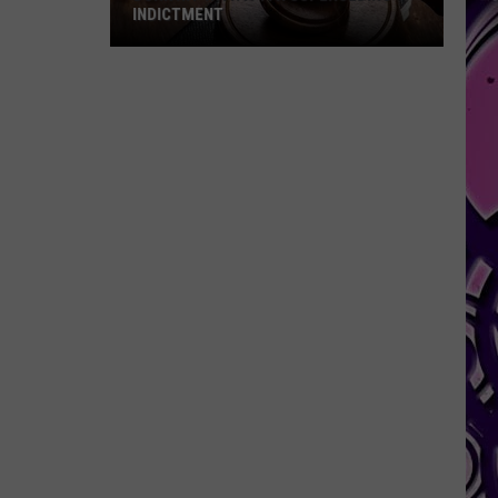
INDICTMENT
Durk
Hit
with
a
4th
Superseding
Indictment